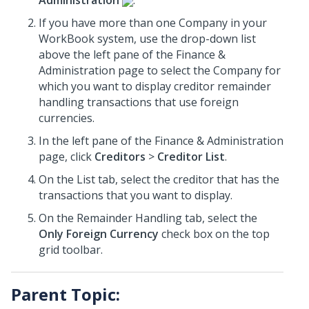
Administration
.
If you have more than one Company in your
WorkBook system, use the drop-down list
above the left pane of the Finance &
Administration page to select the Company for
which you want to display creditor remainder
handling transactions that use foreign
currencies.
In the left pane of the Finance & Administration
page, click
Creditors
>
Creditor List
.
On the List tab, select the creditor that has the
transactions that you want to display.
On the Remainder Handling tab, select the
Only Foreign Currency
check box on the top
grid toolbar.
Parent Topic: