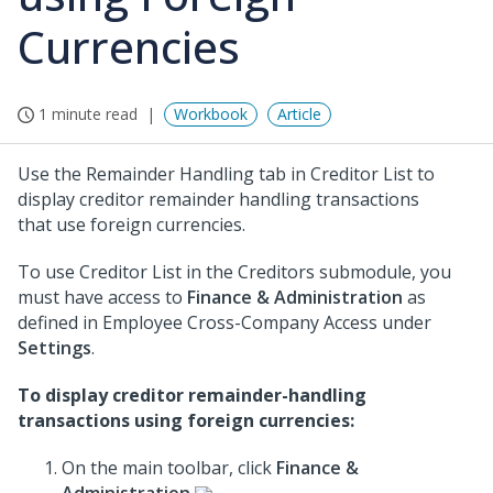
Currencies
1 minute read
Workbook
Article
Use the Remainder Handling tab in Creditor List to
display creditor remainder handling transactions
that use foreign currencies.
To use Creditor List in the Creditors submodule, you
must have access to
Finance & Administration
as
defined in Employee Cross-Company Access under
Settings
.
To display creditor remainder-handling
transactions using foreign currencies:
On the main toolbar, click
Finance &