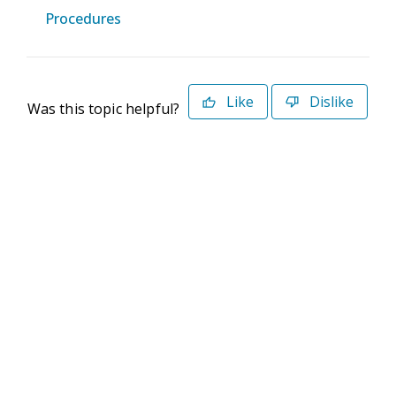
Procedures
Like
Dislike
Was this topic helpful?