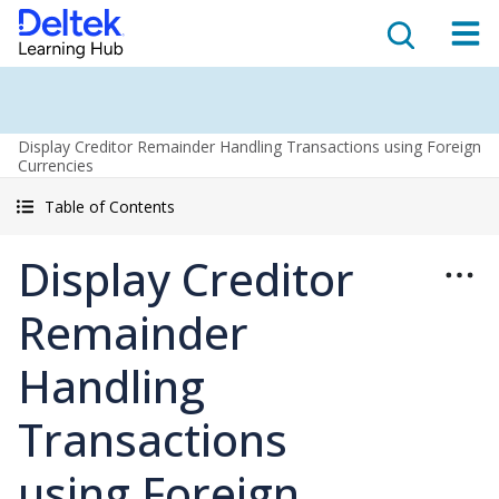
Display Creditor Remainder Handling Transactions using Foreign
Currencies
Table of Contents
Display Creditor
Remainder
Handling
Transactions
using Foreign