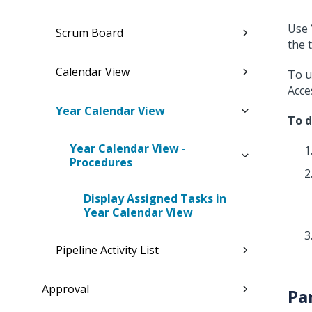
Use 
Scrum Board
the 
Calendar View
To u
Acce
Year Calendar View
To d
Year Calendar View -
Procedures
Display Assigned Tasks in
Year Calendar View
Pipeline Activity List
Approval
Pa