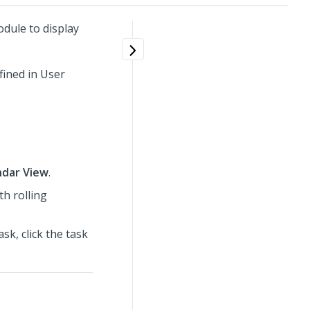
dule to display
fined in User
ndar View
.
th rolling
sk, click the task