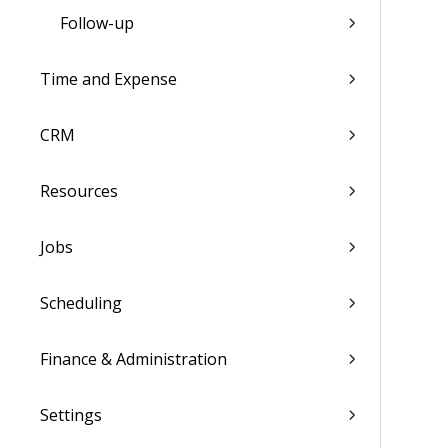
Follow-up
Time and Expense
CRM
Resources
Jobs
Scheduling
Finance & Administration
Settings