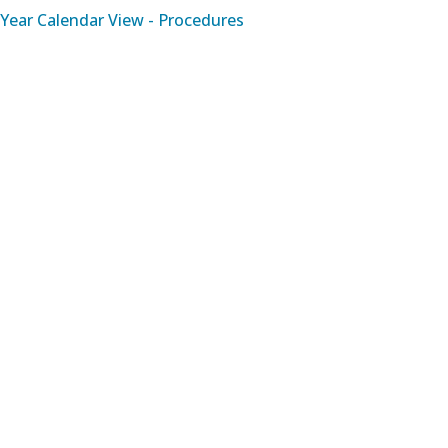
Year Calendar View - Procedures