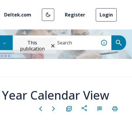
Deltek.com
Register
Login
This
publication
n Year Calendar View