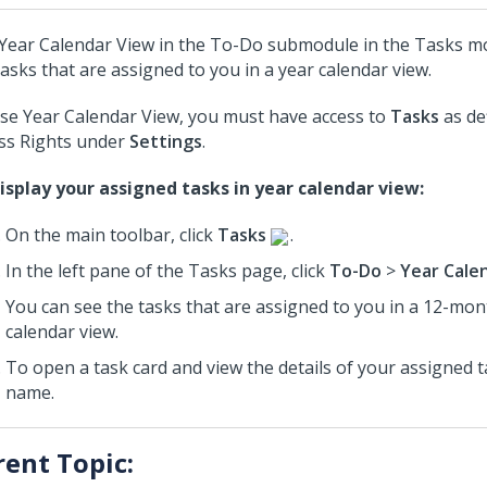
Year Calendar View in the To-Do submodule in the Tasks mo
tasks that are assigned to you in a year calendar view.
se Year Calendar View, you must have access to
Tasks
as de
ss Rights under
Settings
.
isplay your assigned tasks in year calendar view:
On the main toolbar, click
Tasks
.
In the left pane of the Tasks page, click
To-Do
>
Year Cale
You can see the tasks that are assigned to you in a 12-mon
calendar view.
To open a task card and view the details of your assigned ta
name.
rent Topic: