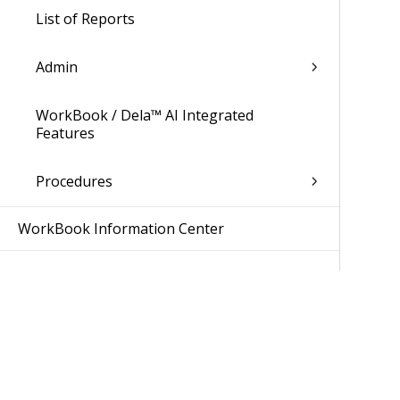
List of Reports
Admin
WorkBook / Dela™ AI Integrated
Features
Procedures
WorkBook Information Center