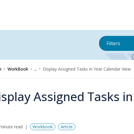
Filters
e
WorkBook
...
Display Assigned Tasks in Year Calendar View
isplay Assigned Tasks i
minute read
Workbook
Article