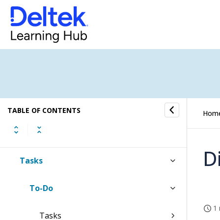
WorkBook Online Help
About the User Interface
Dashboards
TABLE OF CONTENTS
Hom
Inbox
D
Tasks
To-Do
1 
Tasks