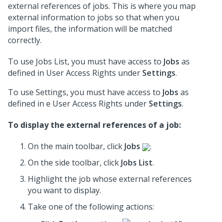
external references of jobs. This is where you map
external information to jobs so that when you
import files, the information will be matched
correctly.
To use Jobs List, you must have access to
Jobs
as
defined in User Access Rights under
Settings
.
To use Settings, you must have access to
Jobs
as
defined in e User Access Rights under
Settings
.
To display the external references of a job:
On the main toolbar, click
Jobs
.
On the side toolbar, click
Jobs List
.
Highlight the job whose external references
you want to display.
Take one of the following actions: