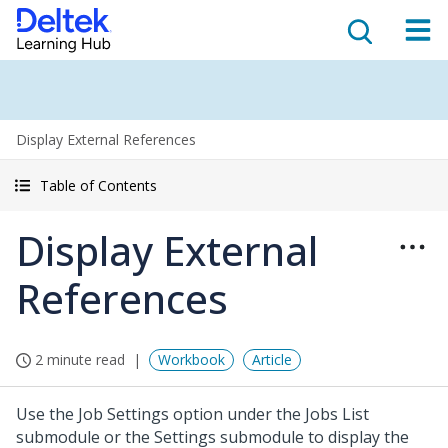
Display External References
Table of Contents
Display External
References
2 minute read
Workbook
Article
Use the Job Settings option under the Jobs List
submodule or the Settings submodule to display the