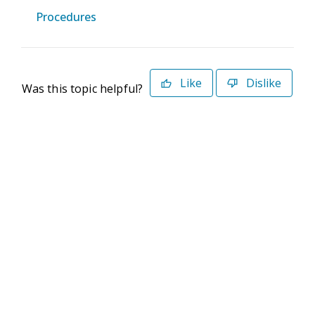
Procedures
Like
Dislike
Was this topic helpful?