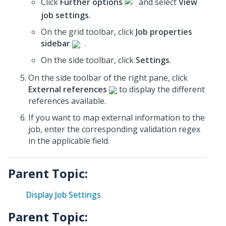
Click
Further options
and select
View
job settings
.
On the grid toolbar, click
Job properties
sidebar
.
On the side toolbar, click
Settings
.
On the side toolbar of the right pane, click
External references
to display the different
references available.
If you want to map external information to the
job, enter the corresponding validation regex
in the applicable field.
Parent Topic:
Display Job Settings
Parent Topic: