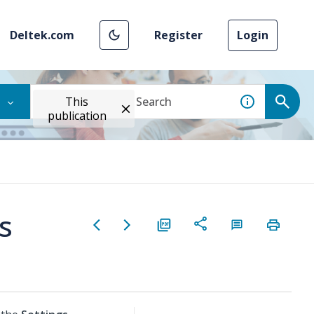
Deltek.com
Register
Login
This
publication
s