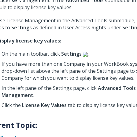
License Management
in the
Advanced Tools
submodule in
le to display license key values.
se License Management in the Advanced Tools submodule,
ss to
Settings
as defined in User Access Rights under
Setti
isplay license key values:
On the main toolbar, click
Settings
.
If you have more than one Company in your WorkBook sys
drop-down list above the left pane of the Settings page to 
Company for which you want to display license key values.
In the left pane of the Settings page, click
Advanced Tools
Management
.
Click the
License Key Values
tab to display license key valu
rent Topic: