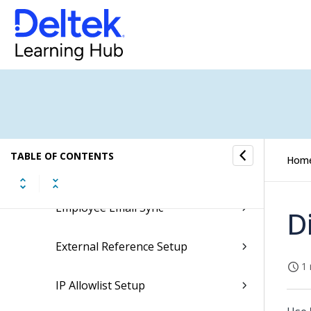
Custom Translation
Databoard Export Scheduling
Databoard Statistics
Databoards
TABLE OF CONTENTS
Hom
Email Log
Employee Email Sync
D
External Reference Setup
1 
IP Allowlist Setup