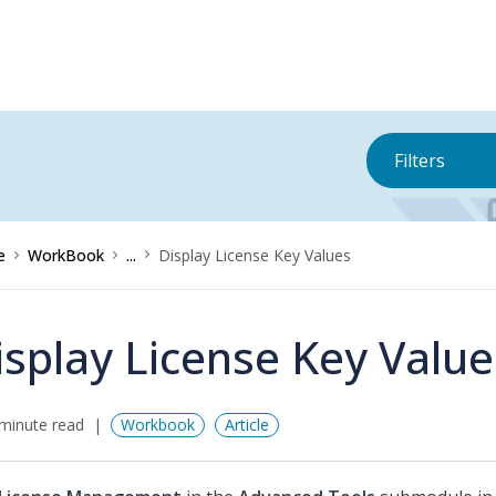
Filters
e
WorkBook
...
Display License Key Values
isplay License Key Value
minute read
Workbook
Article