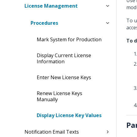
Use
License Management
modu
To u
Procedures
acce
Mark System for Production
To d
Display Current License
Information
Enter New License Keys
Renew License Keys
Manually
Display License Key Values
Pa
Notification Email Texts