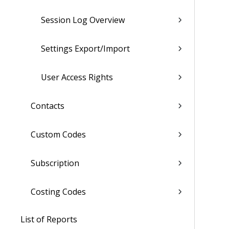
Session Log Overview
Settings Export/Import
User Access Rights
Contacts
Custom Codes
Subscription
Costing Codes
List of Reports