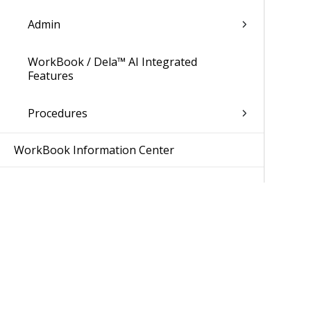
Admin
WorkBook / Dela™ AI Integrated
Features
Procedures
WorkBook Information Center