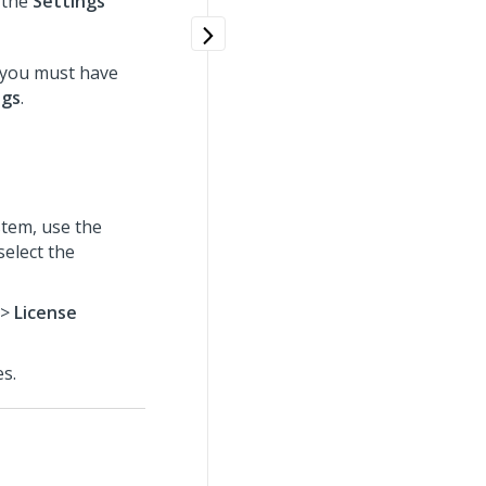
 the
Settings
 you must have
ngs
.
tem, use the
select the
>
License
es.