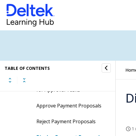
Material Entry Approval
Mileage Entry Approval
Payment Proposal for Approval
Procedures
TABLE OF CONTENTS
Hom
Search for Payment Proposal
for Approval Tasks
D
Approve Payment Proposals
Reject Payment Proposals
1 