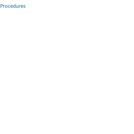
Procedures