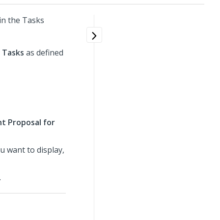
in the Tasks
o
Tasks
as defined
t Proposal for
 want to display,
.