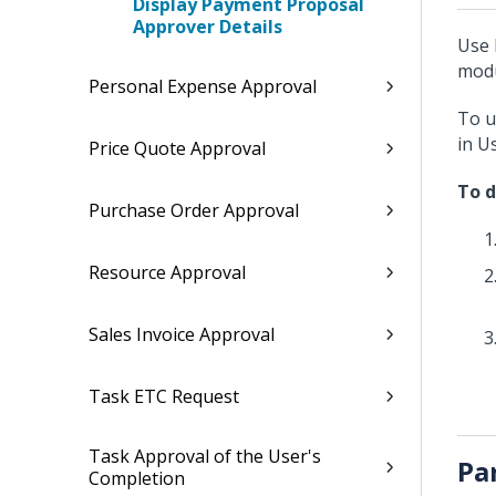
Display Payment Proposal
Approver Details
Use 
modu
Personal Expense Approval
To u
in U
Price Quote Approval
To d
Purchase Order Approval
Resource Approval
Sales Invoice Approval
Task ETC Request
Task Approval of the User's
Pa
Completion