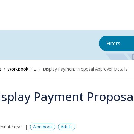
Filters
e
WorkBook
...
Display Payment Proposal Approver Details
isplay Payment Proposal
minute read
Workbook
Article