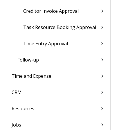
Creditor Invoice Approval
Task Resource Booking Approval
Time Entry Approval
Follow-up
Time and Expense
CRM
Resources
Jobs