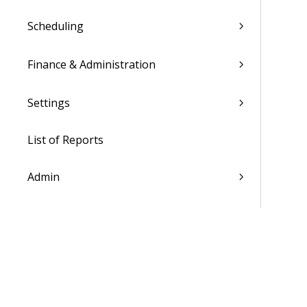
Scheduling
Finance & Administration
Settings
List of Reports
Admin
WorkBook / Dela™ AI Integrated
Features
Procedures
WorkBook Information Center