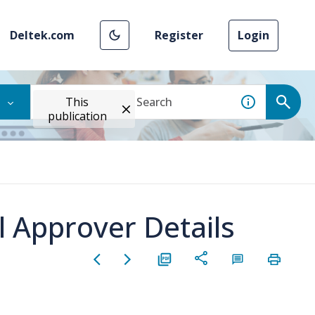
Deltek.com
Register
Login
This
publication
 Approver Details