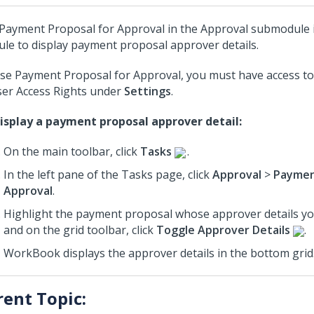
Payment Proposal for Approval in the Approval submodule 
le to display payment proposal approver details.
se Payment Proposal for Approval, you must have access t
ser Access Rights under
Settings
.
isplay a payment proposal approver detail:
On the main toolbar, click
Tasks
.
In the left pane of the Tasks page, click
Approval
>
Paymen
Approval
.
Highlight the payment proposal whose approver details you
and on the grid toolbar, click
Toggle Approver Details
.
WorkBook displays the approver details in the bottom grid
rent Topic: