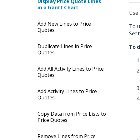
Display Price Quote Lines
in a Gantt Chart
Use 
Add New Lines to Price
To u
Quotes
Sett
Duplicate Lines in Price
To d
Quotes
Add All Activity Lines to Price
Quotes
Add Activity Lines to Price
Quotes
Copy Data from Price Lists to
Price Quotes
Remove Lines from Price