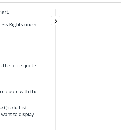
hart.
cess Rights under
h the price quote
ice quote with the
ce Quote List
u want to display