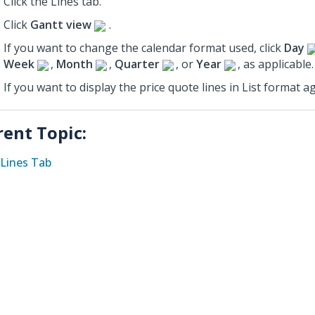
Click the Lines tab.
Click
Gantt view
.
If you want to change the calendar format used, click
Day
Week
,
Month
,
Quarter
, or
Year
, as applicable.
If you want to display the price quote lines in List format ag
rent Topic:
Lines Tab