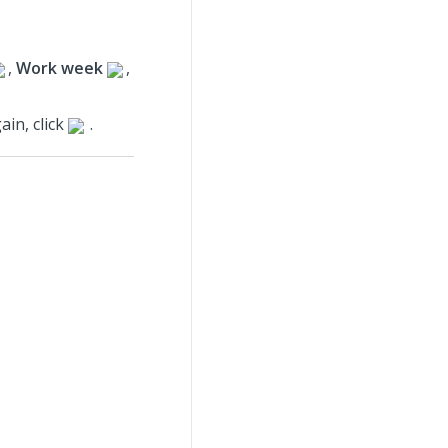
,
Work week
,
ain, click
.