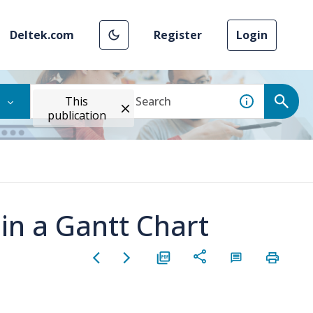
Deltek.com
Register
Login
This
publication
 in a Gantt Chart