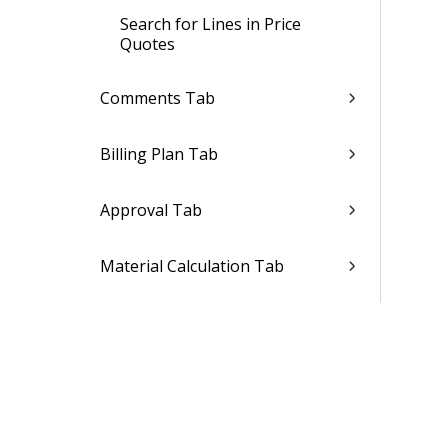
Search for Lines in Price
Quotes
Comments Tab
Billing Plan Tab
Approval Tab
Material Calculation Tab
Conversation Tab
Purchase Order
Invoice