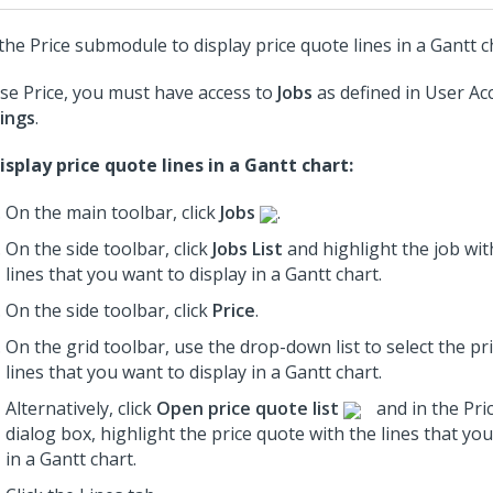
the Price submodule to display price quote lines in a Gantt c
se Price, you must have access to
Jobs
as defined in User Ac
ings
.
isplay price quote lines in a Gantt chart:
On the main toolbar, click
Jobs
.
On the side toolbar, click
Jobs List
and highlight the job wit
lines that you want to display in a Gantt chart.
On the side toolbar, click
Price
.
On the grid toolbar, use the drop-down list to select the pr
lines that you want to display in a Gantt chart.
Alternatively, click
Open price quote list
and in the Pri
dialog box, highlight the price quote with the lines that yo
in a Gantt chart.