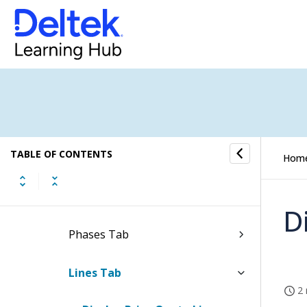
Template
Display Price Quotes in Full
Screen
Edit Print and Layout Settings
of Price Quotes
Update Approval Status of Price
TABLE OF CONTENTS
Quotes
Hom
Header Tab
D
Phases Tab
Lines Tab
2 