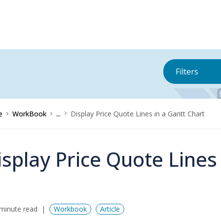
Filters
e
WorkBook
...
Display Price Quote Lines in a Gantt Chart
isplay Price Quote Lines
minute read
Workbook
Article