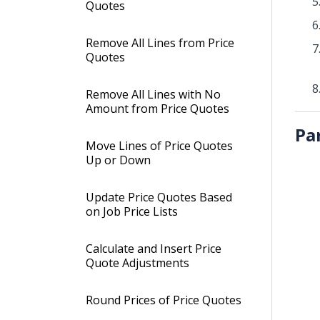
Quotes
Remove All Lines from Price
Quotes
Remove All Lines with No
Amount from Price Quotes
Pa
Move Lines of Price Quotes
Up or Down
Update Price Quotes Based
on Job Price Lists
Calculate and Insert Price
Quote Adjustments
Round Prices of Price Quotes