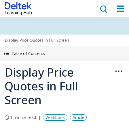
Display Price Quotes in Full Screen
Table of Contents
Display Price
Quotes in Full
Screen
1 minute read
Workbook
Article