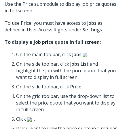
Use the Price submodule to display job price quotes
in full screen.
To use Price, you must have access to
Jobs
as
defined in User Access Rights under
Settings
.
To display a job price quote in full screen:
On the main toolbar, click
Jobs
.
On the side toolbar, click
Jobs List
and
highlight the job with the price quote that you
want to display in full screen.
On the side toolbar, click
Price
.
On the grid toolbar, use the drop-down list to
select the price quote that you want to display
in full screen.
Click
.
If you want to view the price quote in a regular