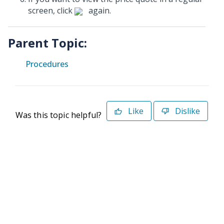
screen, click
again.
Parent Topic:
Procedures
Like
Dislike
Was this topic helpful?