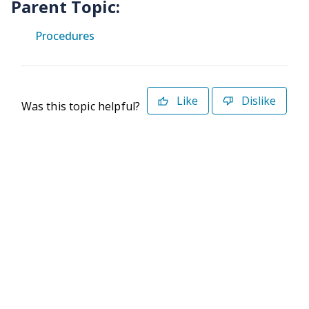
Parent Topic:
Procedures
Like
Dislike
Was this topic helpful?