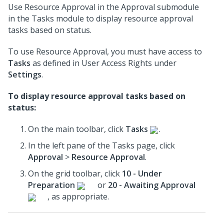
Use Resource Approval in the Approval submodule
in the Tasks module to display resource approval
tasks based on status.
To use Resource Approval, you must have access to
Tasks
as defined in User Access Rights under
Settings
.
To display resource approval tasks based on
status:
On the main toolbar, click
Tasks
.
In the left pane of the Tasks page, click
Approval
>
Resource Approval
.
On the grid toolbar, click
10 - Under
Preparation
or
20 - Awaiting Approval
, as appropriate.