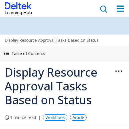
Display Resource Approval Tasks Based on Status
Table of Contents
Display Resource
Approval Tasks
Based on Status
1 minute read
Workbook
Article