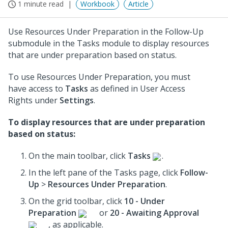
1 minute read
Workbook
Article
Use Resources Under Preparation in the Follow-Up
submodule in the Tasks module to display resources
that are under preparation based on status.
To use Resources Under Preparation, you must
have access to
Tasks
as defined in User Access
Rights under
Settings
.
To display resources that are under preparation
based on status:
On the main toolbar, click
Tasks
.
In the left pane of the Tasks page, click
Follow-
Up
>
Resources Under Preparation
.
On the grid toolbar, click
10 - Under
Preparation
or
20 - Awaiting Approval
, as applicable.