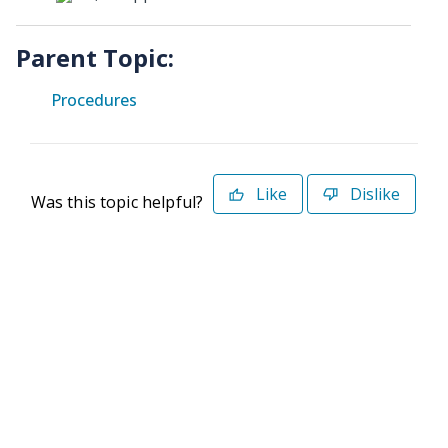
Parent Topic:
Procedures
Like
Dislike
Was this topic helpful?