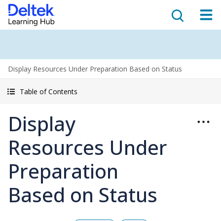
Display Resources Under Preparation Based on Status
Table of Contents
Display
Resources Under
Preparation
Based on Status