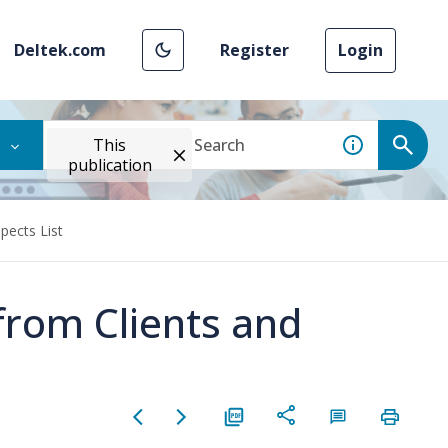
Deltek.com
Register
Login
This
publication
pects List
from Clients and