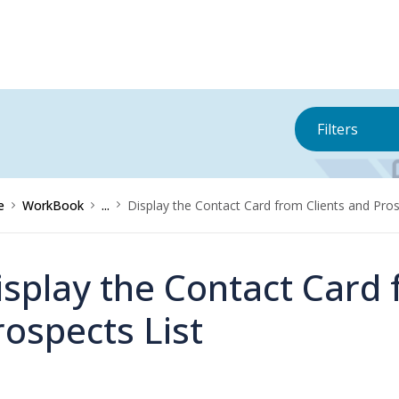
Filters
e
WorkBook
...
Display the Contact Card from Clients and Pros
isplay the Contact Card 
rospects List