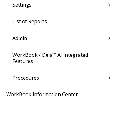
Settings
List of Reports
Admin
WorkBook / Dela™ AI Integrated
Features
Procedures
WorkBook Information Center