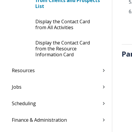
from Clients and Prospects
List
Display the Contact Card
from All Activities
Display the Contact Card
from the Resource
Pa
Information Card
Resources
Jobs
Scheduling
Finance & Administration