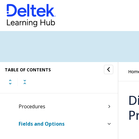
Dashboards
Inbox
Tasks
Time and Expense
TABLE OF CONTENTS
Hom
CRM
Converting Pipelines into Jobs
D
Procedures
P
Fields and Options