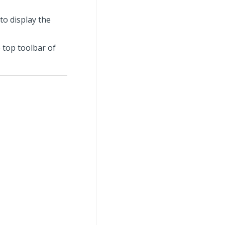
 to display the
 top toolbar of