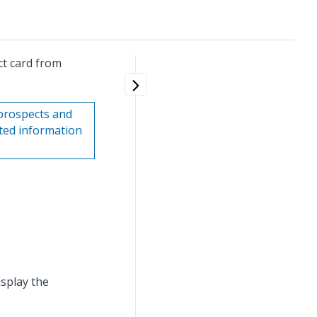
ct card from
prospects and
ated information
isplay the