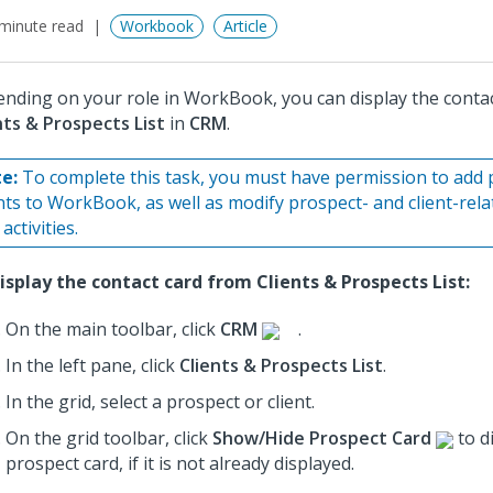
minute read
Workbook
Article
nding on your role in WorkBook, you can display the conta
nts & Prospects List
in
CRM
.
e:
To complete this task, you must have permission to add 
ents to WorkBook, as well as modify prospect- and client-rel
activities.
isplay the contact card from Clients & Prospects List:
On the main toolbar, click
CRM
.
In the left pane, click
Clients & Prospects List
.
In the grid, select a prospect or client.
On the grid toolbar, click
Show/Hide Prospect Card
to d
prospect card, if it is not already displayed.