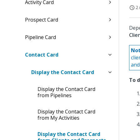
Activity Card
2 
Prospect Card
Depe
Clie
Pipeline Card
Not
Contact Card
cli
and 
Display the Contact Card
To d
Display the Contact Card
from Pipelines
Display the Contact Card
from My Activities
Display the Contact Card