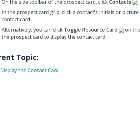
On the side toolbar of the prospect card, click
Contacts
.
In the prospect card grid, click a contact's initials or picture
contact card.
Alternatively, you can click
Toggle Resource Card
on the
the prospect card to display the contact card.
rent Topic:
Display the Contact Card