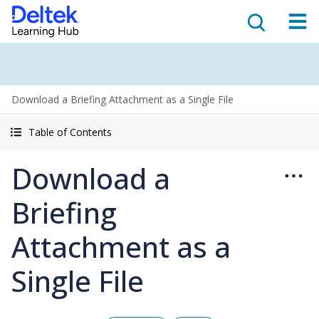
Download a Briefing Attachment as a Single File
Table of Contents
Download a
Briefing
Attachment as a
Single File