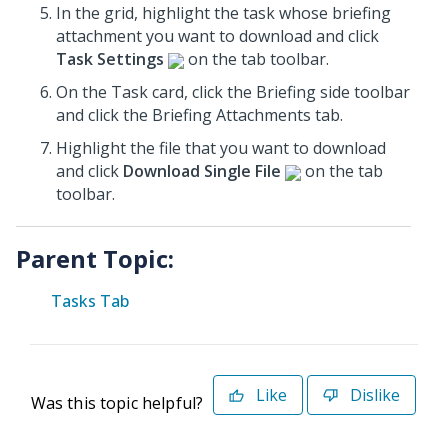
In the grid, highlight the task whose briefing
attachment you want to download and click
Task Settings
on the tab toolbar.
On the Task card, click the Briefing
side toolbar
and click the Briefing Attachments tab.
Highlight the file that you want to download
and click
Download Single File
on the tab
toolbar.
Parent Topic:
Tasks Tab
Like
Dislike
Was this topic helpful?