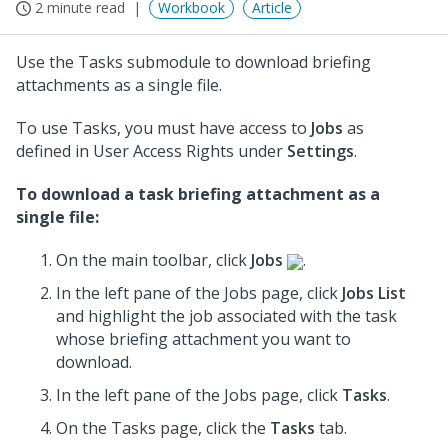
2 minute read
Workbook
Article
Use the Tasks submodule to download briefing
attachments as a single file.
To use Tasks, you must have access to
Jobs
as
defined in User Access Rights under
Settings
.
To download a task briefing attachment as a
single file:
On the main toolbar, click
Jobs
.
In the left pane of the Jobs page, click
Jobs List
and highlight the job associated with the task
whose briefing attachment you want to
download.
In the left pane of the Jobs page, click
Tasks
.
On the Tasks page, click the
Tasks
tab.