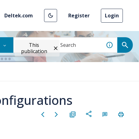
Deltek.com
Register
Login
This
publication
onfigurations