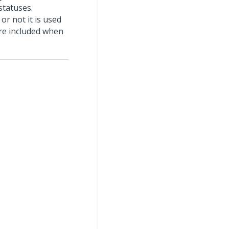
statuses.
r not it is used
are included when