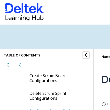
Price Quote and Invoice
Comments
Production Statuses
Products
Scrum Sprints
TABLE OF CONTENTS
Hom
Procedures
D
Create Scrum Board
Configurations
Delete Scrum Sprint
Configurations
1 