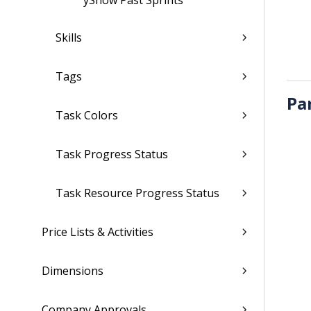
ÿShow Past Sprints
Skills
Tags
Pa
Task Colors
Task Progress Status
Task Resource Progress Status
Price Lists & Activities
Dimensions
Company Approvals