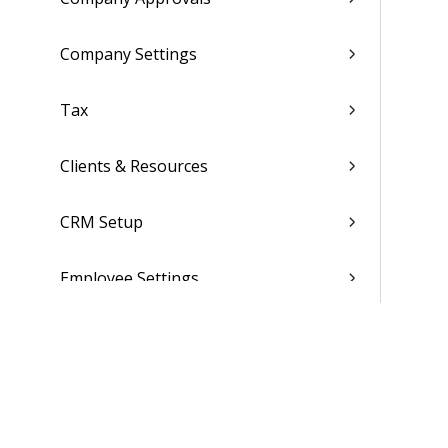
Company Settings
Tax
Clients & Resources
CRM Setup
Employee Settings
Global System Settings
Folders, Reports & Documents
Finance