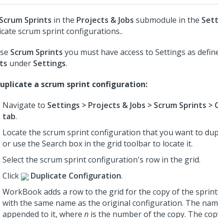
Scrum Sprints
in the
Projects & Jobs
submodule in the
Sett
icate scrum sprint configurations..
use
Scrum Sprints
you must have access to Settings as defin
ts
under
Settings
.
uplicate a scrum sprint configuration:
Navigate to
Settings > Projects & Jobs > Scrum Sprints > 
tab
.
Locate the scrum sprint configuration that you want to dupl
or use the Search box in the grid toolbar to locate it.
Select the scrum sprint configuration's row in the grid.
Click
Duplicate Configuration
.
WorkBook adds a row to the grid for the copy of the sprint
with the same name as the original configuration. The na
appended to it, where
n
is the number of the copy. The co