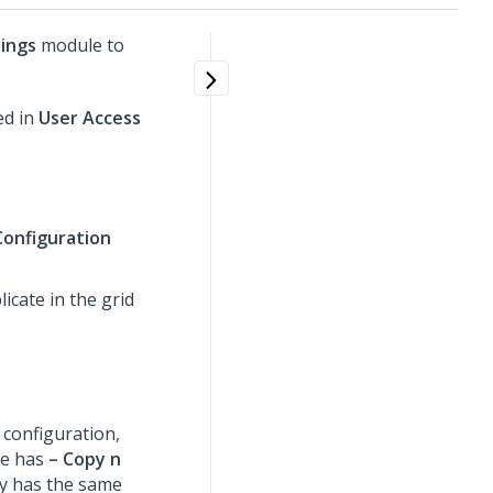
ings
module to
ed in
User Access
Configuration
icate in the grid
 configuration,
me has
– Copy n
py has the same