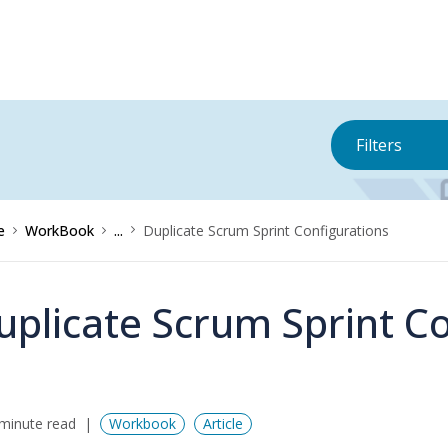
Filters
e
WorkBook
...
Duplicate Scrum Sprint Configurations
uplicate Scrum Sprint C
minute read
Workbook
Article