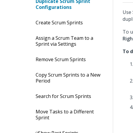
Duplicate Scrum Sprint
Configurations
Use
dupl
Create Scrum Sprints
To 
Assign a Scrum Team to a
Righ
Sprint via Settings
To d
Remove Scrum Sprints
Copy Scrum Sprints to a New
Period
Search for Scrum Sprints
Move Tasks to a Different
Sprint