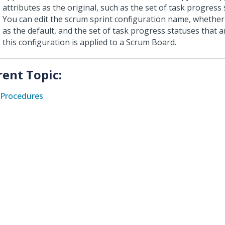
attributes as the original, such as the set of task progress 
You can edit the scrum sprint configuration name, whether o
as the default, and the set of task progress statuses that 
this configuration is applied to a Scrum Board.
rent Topic:
Procedures