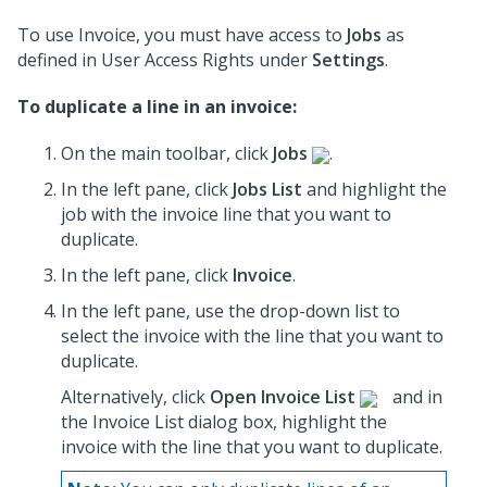
To use Invoice, you must have access to
Jobs
as
defined in User Access Rights under
Settings
.
To duplicate a line in an invoice:
On the main toolbar, click
Jobs
.
In the left pane, click
Jobs List
and highlight the
job
with the invoice line that you want to
duplicate.
In the left pane, click
Invoice
.
In the left pane, use the drop-down list to
select the invoice
with the line that you want to
duplicate.
Alternatively, click
Open Invoice List
and in
the Invoice List dialog box, highlight the
invoice
with the line that you want to duplicate.