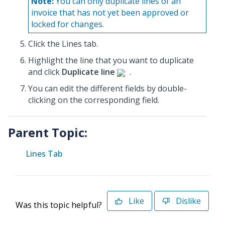
Note:
You can only duplicate lines of an
invoice that has not yet been approved or
locked for changes.
Click the Lines tab.
Highlight the line that you want to duplicate
and click
Duplicate line
.
You can edit the different fields by double-
clicking on the corresponding field.
Parent Topic:
Lines Tab
Like
Dislike
Was this topic helpful?