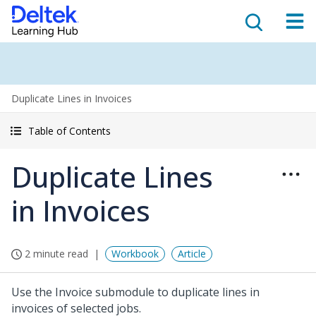
Duplicate Lines in Invoices
Table of Contents
Duplicate Lines
in Invoices
2 minute read
Workbook
Article
Use the Invoice submodule to duplicate lines in
invoices of selected jobs.