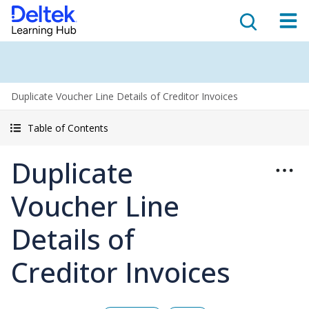
Duplicate Voucher Line Details of Creditor Invoices
Table of Contents
Duplicate
Voucher Line
Details of
Creditor Invoices