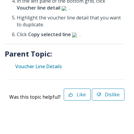
in the left pane of the bottom grid, click
Voucher line detail
.
Highlight the voucher line detail that you want
to duplicate.
Click
Copy selected line
.
Parent Topic:
Voucher Line Details
Like
Dislike
Was this topic helpful?