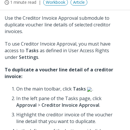
1 minute read
Workbook
Article
Use the Creditor Invoice Approval submodule to
duplicate voucher line details of selected creditor
invoices.
To use Creditor Invoice Approval, you must have
access to
Tasks
as defined in User Access Rights
under
Settings
.
To duplicate a voucher line detail of a creditor
invoice:
On the main toolbar, click
Tasks
.
In the left pane of the Tasks page, click
Approval
>
Creditor Invoice Approval
.
Highlight the creditor invoice of the voucher
line detail that you want to duplicate.