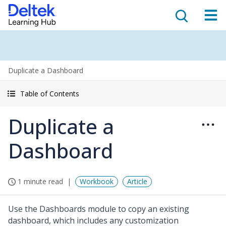
Duplicate a Dashboard
Table of Contents
Duplicate a
Dashboard
1 minute read
Workbook
Article
Use the Dashboards module to copy an existing
dashboard, which includes any customization