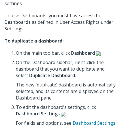
settings.
To use Dashboards, you must have access to
Dashboards
as defined in User Access Rights under
Settings
.
To duplicate a dashboard:
On the main toolbar, click
Dashboard
.
On the Dashboard sidebar, right-click the
dashboard that you want to duplicate and
select
Duplicate Dashboard
.
The new (duplicate) dashboard is automatically
selected, and its contents are displayed on the
Dashboard pane.
To edit the dashboard's settings, click
Dashboard Settings
.
For fields and options, see
Dashboard Settings