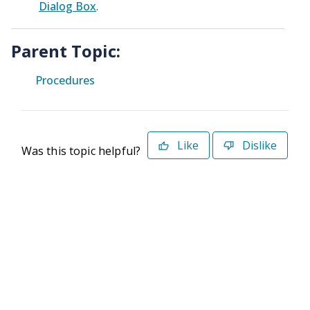
Dialog Box
.
Parent Topic:
Procedures
Like
Dislike
Was this topic helpful?