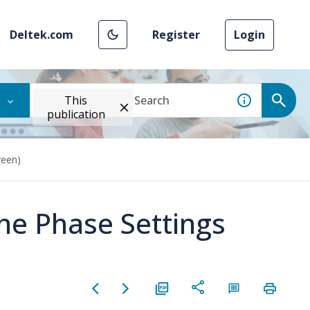
Deltek.com
Register
Login
This
publication
reen)
he Phase Settings