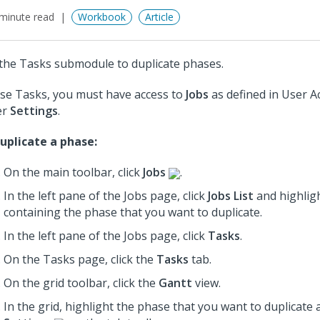
minute read
Workbook
Article
the Tasks submodule to duplicate phases.
se Tasks, you must have access to
Jobs
as defined in User A
er
Settings
.
uplicate a phase:
On the main toolbar, click
Jobs
.
In the left pane of the Jobs page, click
Jobs List
and highligh
containing the phase that you want to duplicate.
In the left pane of the Jobs page, click
Tasks
.
On the Tasks page, click the
Tasks
tab.
On the grid toolbar, click the
Gantt
view.
In the grid, highlight the phase that you want to duplicate 