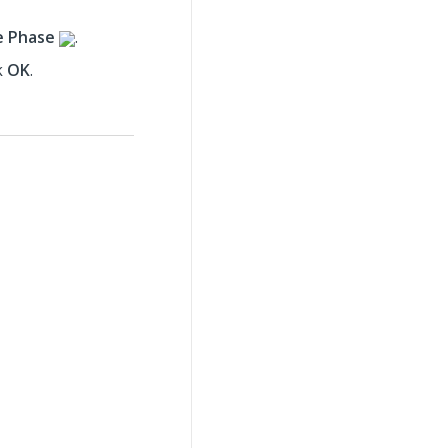
e Phase
.
k
OK
.