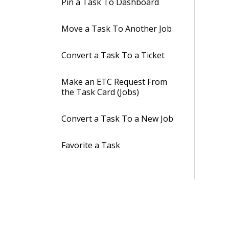
Pin a Task To Dashboard
Move a Task To Another Job
Convert a Task To a Ticket
Make an ETC Request From
the Task Card (Jobs)
Convert a Task To a New Job
Favorite a Task
Track Time Spent on
Assigned Tasks
Subscribe to a Task
Conversation & Display in