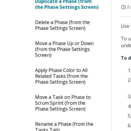
Duplicate a Phase (from
the Phase Settings Screen)
2 
Delete a Phase (from the
Use 
Phase Settings Screen)
To u
Move a Phase Up or Down
und
(from the Phase Settings
Screen)
To d
Apply Phase Color to All
Related Tasks (from the
Phase Settings Screen)
Move a Task on Phase to
Scrum Sprint (from the
Phase Settings Screen)
Rename a Phase (from the
Tasks Tab)