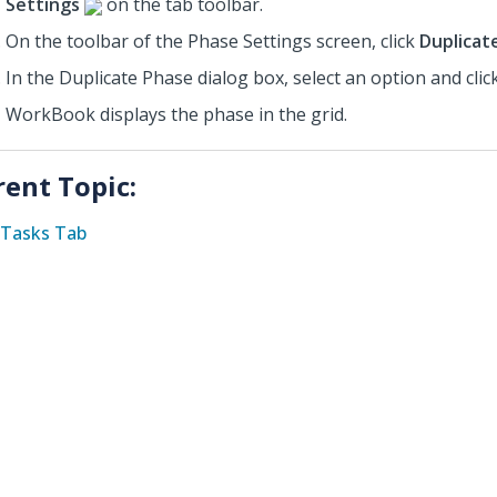
Settings
on the tab toolbar.
On the toolbar of the Phase Settings screen, click
Duplicat
In the Duplicate Phase dialog box, select an option
and clic
WorkBook displays the phase in the grid.
rent Topic:
Tasks Tab