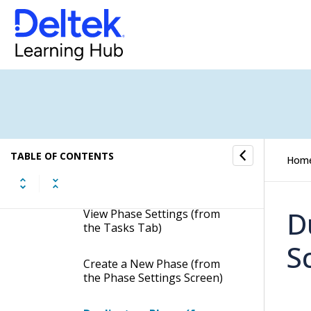
Open a Task Card
Rename a Task
Copy Task Settings
Favorite a Task
TABLE OF CONTENTS
Hom
Go to Today
D
View Phase Settings (from
the Tasks Tab)
S
Create a New Phase (from
the Phase Settings Screen)