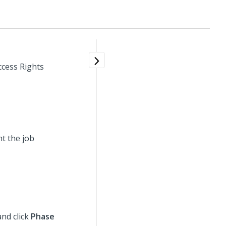
ccess Rights
t the job
and click
Phase