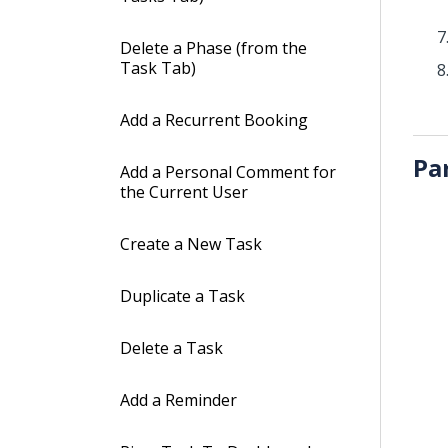
Delete a Phase (from the
Task Tab)
Add a Recurrent Booking
Pa
Add a Personal Comment for
the Current User
Create a New Task
Duplicate a Task
Delete a Task
Add a Reminder