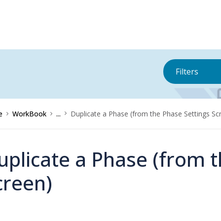
Filters
e
WorkBook
...
Duplicate a Phase (from the Phase Settings Sc
uplicate a Phase (from t
creen)