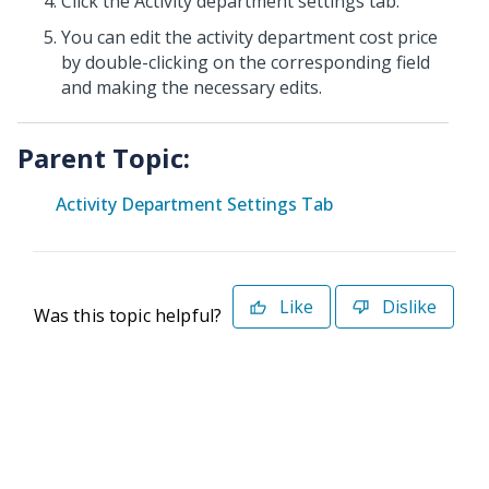
Click the Activity department settings tab.
You can edit the activity department cost price
by double-clicking on the corresponding field
and making the necessary edits.
Parent Topic:
Activity Department Settings Tab
Like
Dislike
Was this topic helpful?