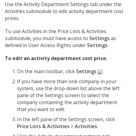
Use the Activity Department Settings tab under the
Activities submodule to edit activity department cost
prices.
To use Activities in the Price Lists & Activities
submodule, you must have access to
Settings
as
defined in User Access Rights under
Settings
.
To edit an activity department cost price:
On the main toolbar, click
Settings
.
If you have more than one company in your
system, use the drop-down list above the left
pane of the Settings screen to select the
company containing the activity department
that you want to edit.
In the left pane of the Settings screen, click
Price Lists & Activities
>
Activities
.