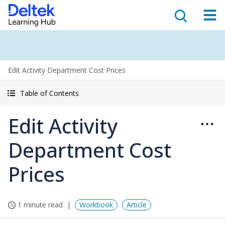
Edit Activity Department Cost Prices
Table of Contents
Edit Activity
Department Cost
Prices
1 minute read
Workbook
Article