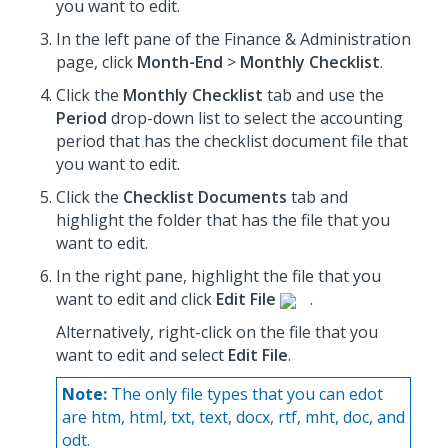
you want to edit.
In the left pane of the Finance & Administration
page, click
Month-End
>
Monthly Checklist
.
Click the
Monthly Checklist
tab and use the
Period
drop-down list to select the accounting
period that has the checklist document file that
you want to edit.
Click the
Checklist Documents
tab and
highlight the folder that has the file that you
want to edit.
In the right pane, highlight the file that you
want to edit and click
Edit File
.
Alternatively, right-click on the file that you
want to edit and select
Edit File
.
Note:
The only file types that you can edot
are htm, html, txt, text, docx, rtf, mht, doc, and
odt.