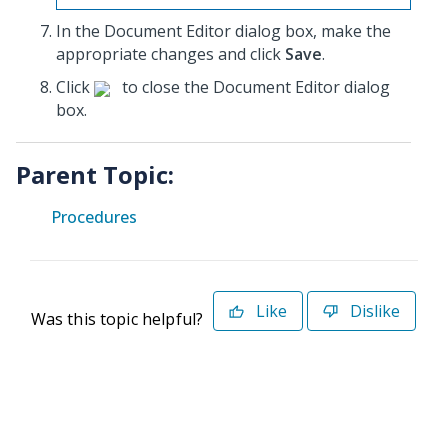
In the Document Editor dialog box, make the
appropriate changes and click
Save
.
Click
to close the Document Editor dialog
box.
Parent Topic:
Procedures
Like
Dislike
Was this topic helpful?