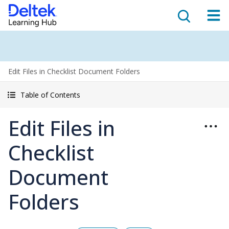
Edit Files in Checklist Document Folders
Table of Contents
Edit Files in
Checklist
Document
Folders