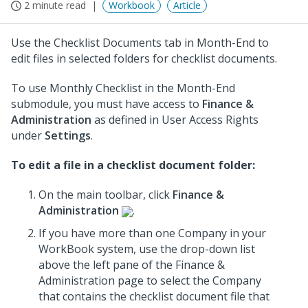
2 minute read
Workbook
Article
Use the Checklist Documents tab in Month-End to
edit files in selected folders for checklist documents.
To use Monthly Checklist in the Month-End
submodule, you must have access to
Finance &
Administration
as defined in User Access Rights
under
Settings
.
To edit a file in a checklist document folder:
On the main toolbar, click
Finance &
Administration
.
If you have more than one Company in your
WorkBook system, use the drop-down list
above the left pane of the Finance &
Administration page to select the Company
that contains the checklist document file that