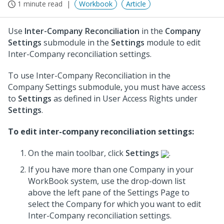
1 minute read
Workbook
Article
Use
Inter-Company Reconciliation
in the
Company
Settings
submodule in the
Settings
module to edit
Inter-Company reconciliation settings.
To use Inter-Company Reconciliation in the
Company Settings submodule, you must have access
to
Settings
as defined in User Access Rights under
Settings
.
To edit inter-company reconciliation settings:
On the main toolbar, click
Settings
.
If you have more than one Company in your
WorkBook system, use the drop-down list
above the left pane of the Settings Page to
select the Company for which you want to edit
Inter-Company reconciliation settings.