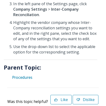
In the left pane of the Settings page, click
Company Settings
>
Inter-Company
Reconciliation
.
Highlight the vendor company whose Inter-
Company reconciliation settings you want to
edit, and in the right pane, select the check box
of any of the settings that you want to edit.
Use the drop-down list to select the applicable
option for the corresponding setting.
Parent Topic:
Procedures
Like
Dislike
Was this topic helpful?