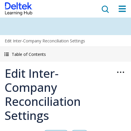
Edit Inter-Company Reconciliation Settings
Table of Contents
Edit Inter-
Company
Reconciliation
Settings