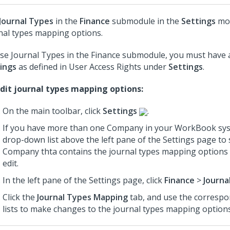
Journal Types
in the
Finance
submodule in the
Settings
mod
nal types mapping options.
se Journal Types in the Finance submodule, you must have 
ings
as defined in User Access Rights under
Settings
.
dit journal types mapping options:
On the main toolbar, click
Settings
.
If you have more than one Company in your WorkBook sys
drop-down list above the left pane of the Settings page to 
Company thta contains the journal types mapping options 
edit.
In the left pane of the Settings page, click
Finance
>
Journa
Click the
Journal Types Mapping
tab, and use the corresp
lists to make changes to the journal types mapping options