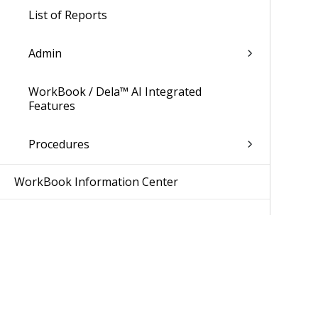
List of Reports
Admin
WorkBook / Dela™ AI Integrated
Features
Procedures
WorkBook Information Center