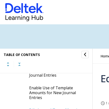
Procedures
Create Journal Types
Remove Journal Types
Search for Journal Types
TABLE OF CONTENTS
Hom
Block Journal Types
Enable Automatic Creation of
E
Journal Entries
Enable Use of Template
Amounts for New Journal
Entries
1 