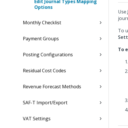
Edit Journal Types Mapping
Options
Use
jour
Monthly Checklist
To u
Sett
Payment Groups
To e
Posting Configurations
Residual Cost Codes
Revenue Forecast Methods
SAF-T Import/Export
VAT Settings