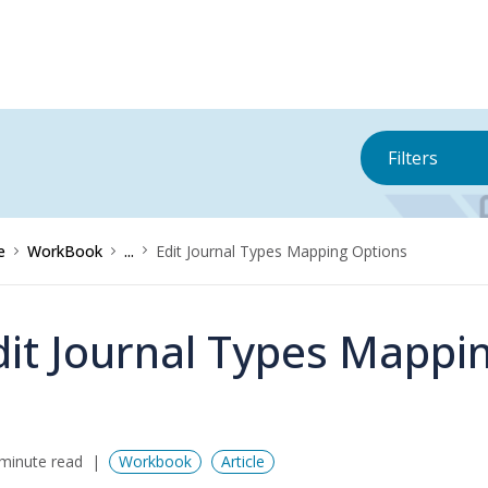
Filters
e
WorkBook
...
Edit Journal Types Mapping Options
dit Journal Types Mappi
minute read
Workbook
Article