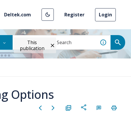
Deltek.com
Register
Login
This
publication
ng Options