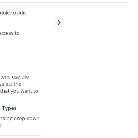
ule to edit
access to
tem, use the
select the
that you want to
l Types
.
onding drop-down
.