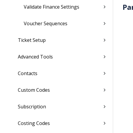
Pa
Validate Finance Settings
Voucher Sequences
Ticket Setup
Advanced Tools
Contacts
Custom Codes
Subscription
Costing Codes