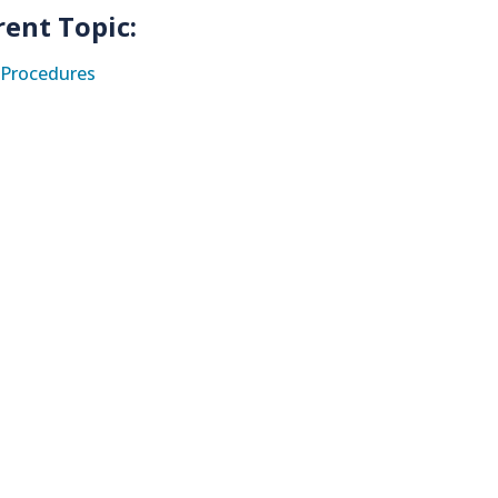
rent Topic:
Procedures