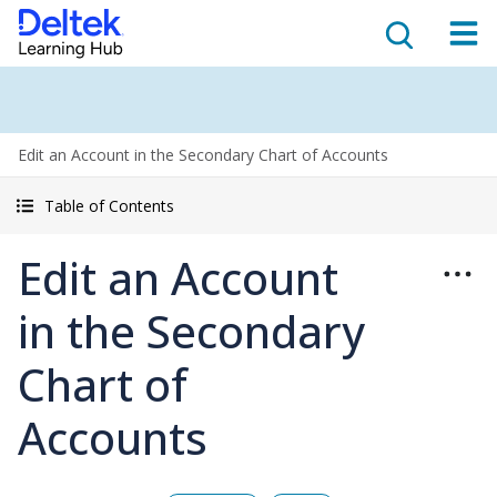
Edit an Account in the Secondary Chart of Accounts
Table of Contents
Edit an Account
in the Secondary
Chart of
Accounts