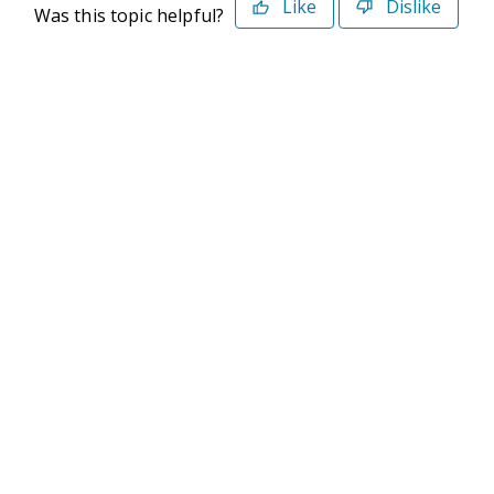
Like
Dislike
Was this topic helpful?
©2026 Deltek. All Rights Reserved
Privacy Policy
Terms of Use
Powered By