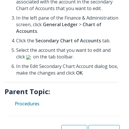
associated with the account in the secondary
Chart of Accounts that you want to edit.
In the left pane of the Finance & Administration
screen, click
General Ledger
>
Chart of
Accounts
.
Click the
Secondary Chart of Accounts
tab.
Select the account that you want to edit and
click
on the tab toolbar.
In the Edit Secondary Chart Account dialog box,
make the changes and click
OK
.
Parent Topic:
Procedures