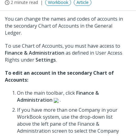
2 minute read
Workbook
Article
You can change the names and codes of accounts in
the secondary Chart of Accounts in the General
Ledger.
To use Chart of Accounts, you must have access to
Finance & Administration
as defined in User Access
Rights under
Settings
.
To edit an account in the secondary Chart of
Accounts:
On the main toolbar, click
Finance &
Administration
.
If you have more than one Company in your
WorkBook system, use the drop-down list
above the left pane of the Finance &
Administration screen to select the Company