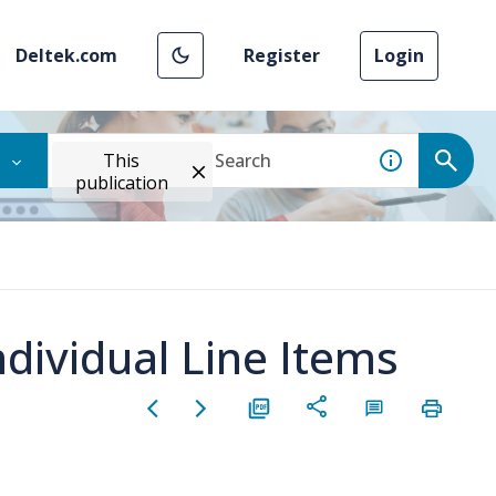
Deltek.com
Register
Login
This
publication
ndividual Line Items