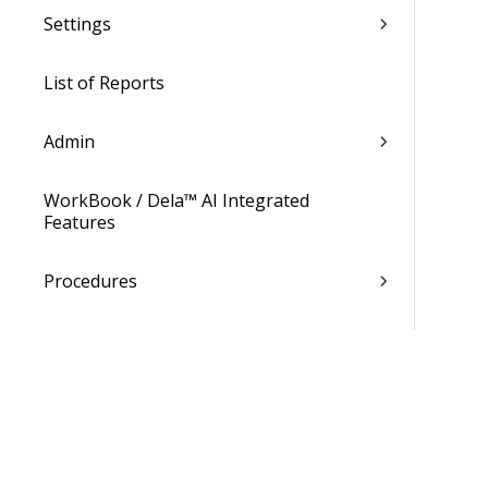
Settings
List of Reports
Admin
WorkBook / Dela™ AI Integrated
Features
Procedures
WorkBook Information Center