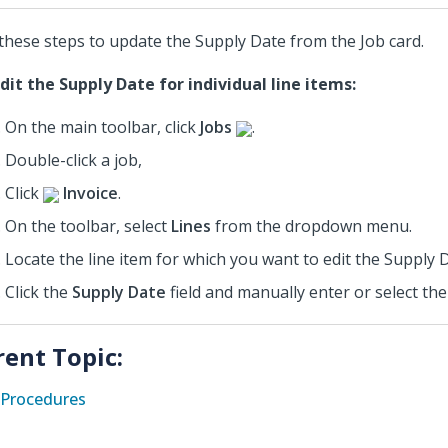
these steps to update the Supply Date from the Job card.
dit the Supply Date for individual line items:
On the main toolbar, click
Jobs
.
Double-click a job,
Click
Invoice
.
On the toolbar, select
Lines
from the dropdown menu.
Locate the line item for which you want to edit the Supply 
Click the
Supply Date
field and manually enter or select the
rent Topic:
Procedures