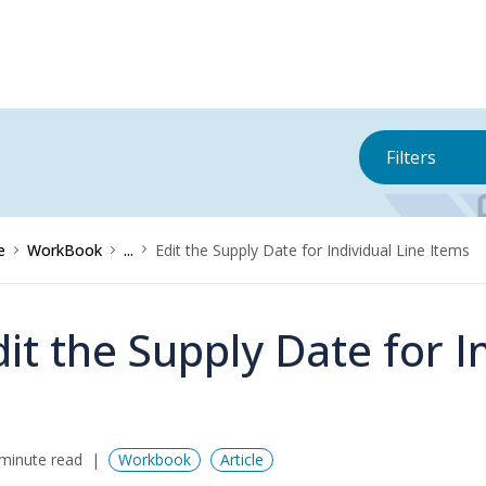
Filters
e
WorkBook
...
Edit the Supply Date for Individual Line Items
dit the Supply Date for I
minute read
Workbook
Article