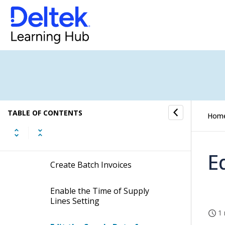
Create Clients
Display Client Cards
Search for Jobs
Display Jobs Based on
Information Views
TABLE OF CONTENTS
Hom
Filter Jobs
E
Create Batch Invoices
Enable the Time of Supply
Lines Setting
1 