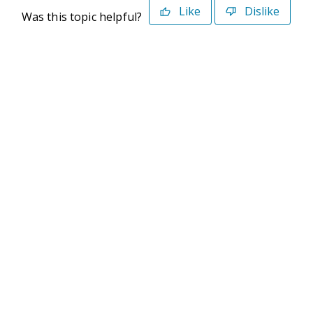
Like
Dislike
Was this topic helpful?
©2026 Deltek. All Rights Reserved
Privacy Policy
Terms of Use
Powered By