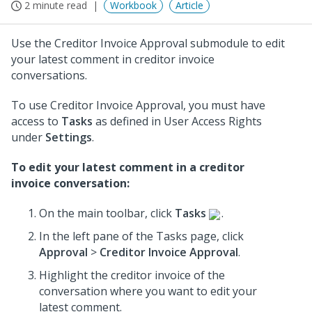
2 minute read
Workbook
Article
Use the Creditor Invoice Approval submodule to edit
your latest comment in creditor invoice
conversations.
To use Creditor Invoice Approval, you must have
access to
Tasks
as defined in User Access Rights
under
Settings
.
To edit your latest comment in a creditor
invoice conversation:
On the main toolbar, click
Tasks
.
In the left pane of the Tasks page, click
Approval
>
Creditor Invoice Approval
.
Highlight the creditor invoice of the
conversation where you want to edit your
latest comment.