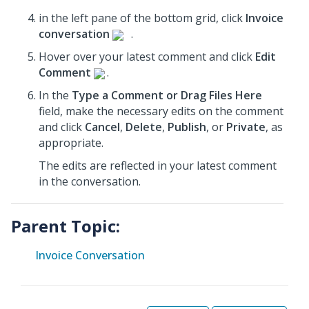
in the left pane of the bottom grid, click
Invoice
conversation
.
Hover over your latest comment and click
Edit
Comment
.
In the
Type a Comment or Drag Files Here
field, make the necessary edits on the comment
and click
Cancel
,
Delete
,
Publish
, or
Private
, as
appropriate.
The edits are reflected in your latest comment
in the conversation.
Parent Topic:
Invoice Conversation