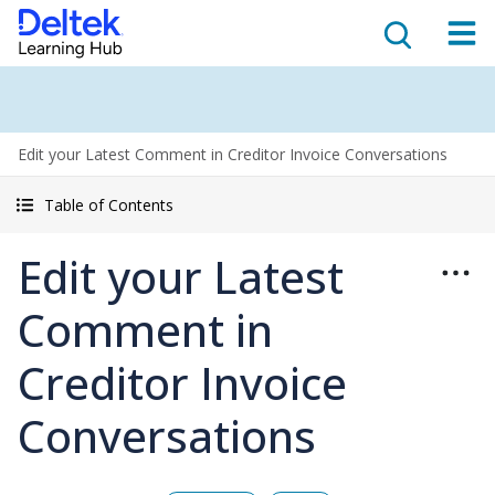
Edit your Latest Comment in Creditor Invoice Conversations
Table of Contents
Edit your Latest
Comment in
Creditor Invoice
Conversations