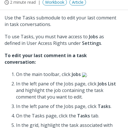
2 minute read
Workbook
Article
Use the Tasks submodule to edit your last comment
in task conversations.
To use Tasks, you must have access to
Jobs
as
defined in User Access Rights under
Settings
.
To edit your last comment in a task
conversation:
On the main toolbar, click
Jobs
.
In the left pane of the Jobs page, click
Jobs List
and highlight the job containing the task
comment that you want to edit.
In the left pane of the Jobs page, click
Tasks
.
On the Tasks page, click the
Tasks
tab.
In the grid, highlight the task associated with