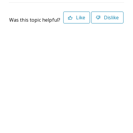
Like
Dislike
Was this topic helpful?
©2026 Deltek. All Rights Reserved
Privacy Policy
Terms of Use