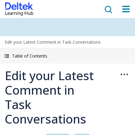
Edit your Latest Comment in Task Conversations
Table of Contents
Edit your Latest
Comment in
Task
Conversations