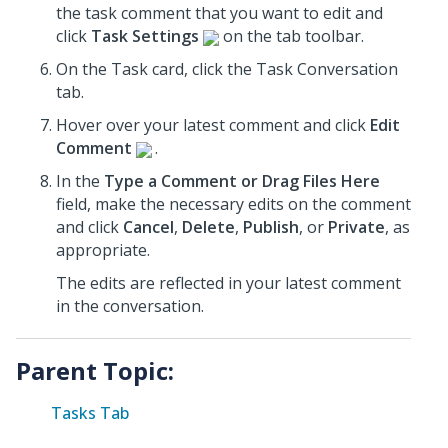
the task comment that you want to edit and
click
Task Settings
on the tab toolbar.
On the Task card, click the Task Conversation
tab.
Hover over your latest comment and click
Edit
Comment
.
In the
Type a Comment or Drag Files Here
field, make the necessary edits on the comment
and click
Cancel
,
Delete
,
Publish
, or
Private
, as
appropriate.
The edits are reflected in your latest comment
in the conversation.
Parent Topic:
Tasks Tab