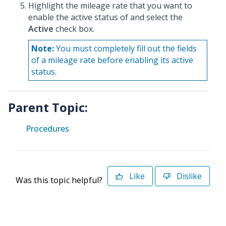
Highlight the mileage rate that you want to
enable the active status of and select the
Active
check box.
Note:
You must completely fill out the fields
of a mileage rate before enabling its active
status.
Parent Topic:
Procedures
Like
Dislike
Was this topic helpful?