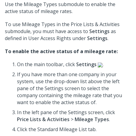
Use the Mileage Types submodule to enable the
active status of mileage rates.
To use Mileage Types in the Price Lists & Activities
submodule, you must have access to
Settings
as
defined in User Access Rights under
Settings
.
To enable the active status of a mileage rate:
On the main toolbar, click
Settings
.
If you have more than one company in your
system, use the drop-down list above the left
pane of the Settings screen to select the
company containing the mileage rate that you
want to enable the active status of.
In the left pane of the Settings screen, click
Price Lists & Activities
>
Mileage Types
.
Click the Standard Mileage List tab.