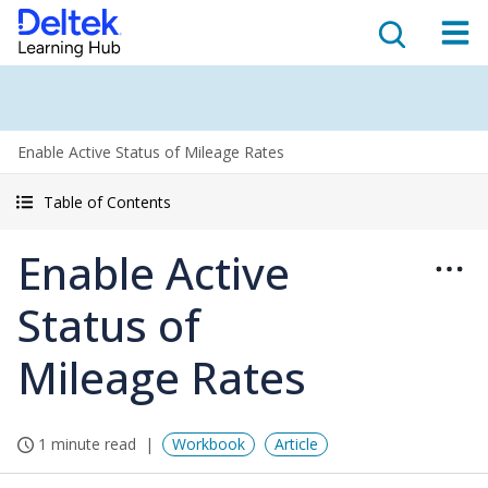
Enable Active Status of Mileage Rates
Table of Contents
Enable Active
Status of
Mileage Rates
1 minute read
Workbook
Article