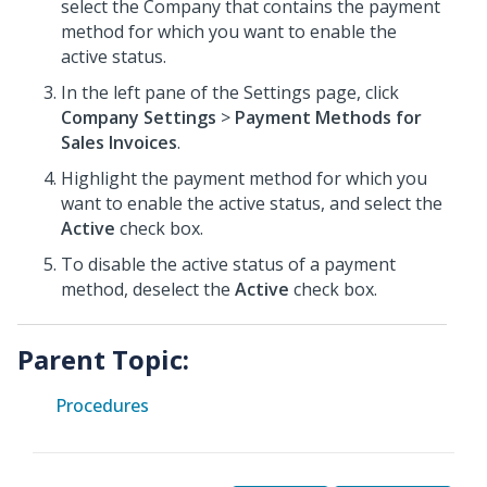
select the Company that contains the payment
method for which you want to enable the
active status.
In the left pane of the Settings page, click
Company Settings
>
Payment Methods for
Sales Invoices
.
Highlight the payment method for which you
want to enable the active status, and select the
Active
check box.
To disable the active status of a payment
method, deselect the
Active
check box.
Parent Topic:
Procedures