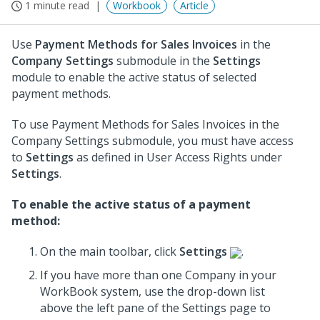
1 minute read
Workbook
Article
Use
Payment Methods for Sales Invoices
in the
Company Settings
submodule in the
Settings
module to enable the active status of selected
payment methods.
To use Payment Methods for Sales Invoices in the
Company Settings submodule, you must have access
to
Settings
as defined in User Access Rights under
Settings
.
To enable the active status of a payment
method:
On the main toolbar, click
Settings
.
If you have more than one Company in your
WorkBook system, use the drop-down list
above the left pane of the Settings page to