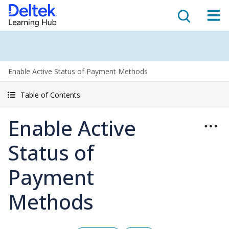
Enable Active Status of Payment Methods
Table of Contents
Enable Active
Status of
Payment
Methods