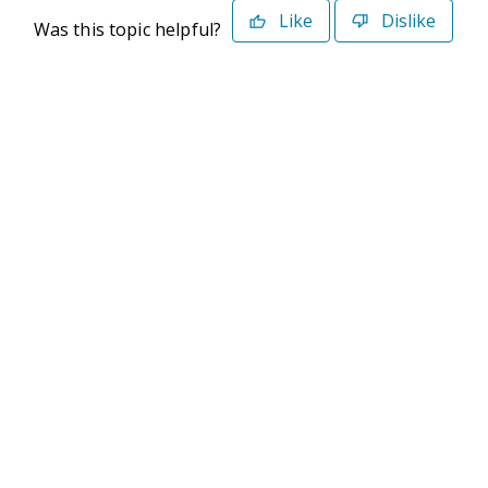
Like
Dislike
Was this topic helpful?
©2026 Deltek. All Rights Reserved
Privacy Policy
Terms of Use
Powered By