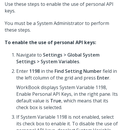
Use these steps to enable the use of personal API
keys.
You must be a System Administrator to perform
these steps.
To enable the use of personal API keys:
Navigate to
Settings > Global System
Settings > System Variables
.
Enter
1198
in the
Find Setting Number
field in
the left column of the grid and press
Enter
.
WorkBook displays System Variable 1198,
Enable Personal API Keys, in the right pane. Its
default value is
True
, which means that its
check box is selected.
If System Variable 1198 is not enabled, select
its check box to enable it. To disable the use of