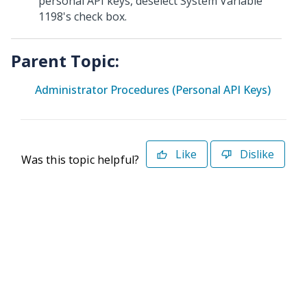
personal API keys, deselect System Variable
1198's check box.
Parent Topic:
Administrator Procedures (Personal API Keys)
Like
Dislike
Was this topic helpful?