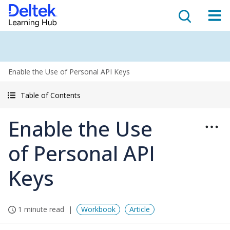
Enable the Use of Personal API Keys
Table of Contents
Enable the Use
of Personal API
Keys
1 minute read
Workbook
Article