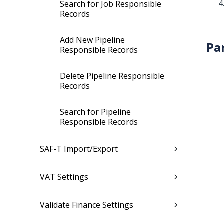
Search for Job Responsible
Records
Add New Pipeline
Pa
Responsible Records
Delete Pipeline Responsible
Records
Search for Pipeline
Responsible Records
SAF-T Import/Export
VAT Settings
Validate Finance Settings