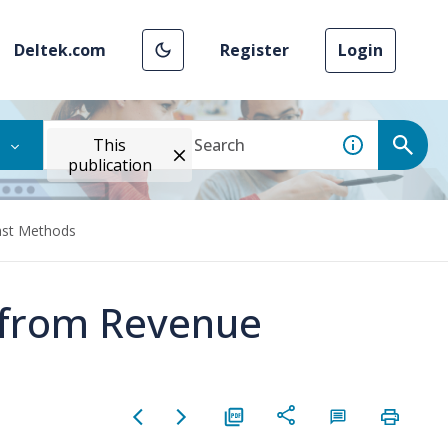
Deltek.com
Register
Login
This
publication
ast Methods
s from Revenue