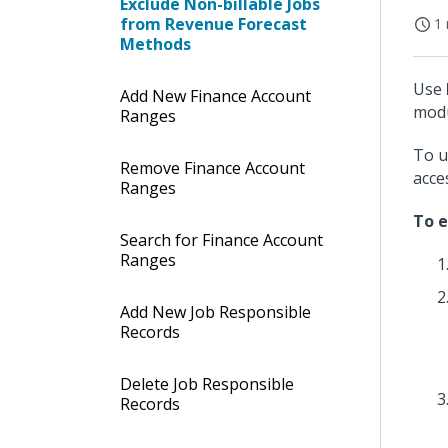
Exclude Non-billable Jobs
from Revenue Forecast
1 
Methods
Use
Add New Finance Account
modu
Ranges
To u
Remove Finance Account
acce
Ranges
To e
Search for Finance Account
Ranges
Add New Job Responsible
Records
Delete Job Responsible
Records