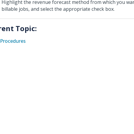
Highlight the revenue forecast method from which you wan
billable jobs, and select the appropriate check box.
rent Topic:
Procedures