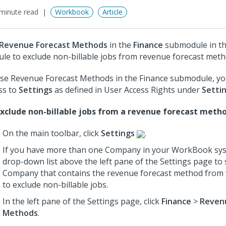
minute read
Workbook
Article
Revenue Forecast Methods
in the
Finance
submodule in t
le to exclude non-billable jobs from revenue forecast meth
se Revenue Forecast Methods in the Finance submodule, y
ss to
Settings
as defined in User Access Rights under
Setti
xclude non-billable jobs from a revenue forecast metho
On the main toolbar, click
Settings
.
If you have more than one Company in your WorkBook sys
drop-down list above the left pane of the Settings page to 
Company that contains the revenue forecast method from
to exclude non-billable jobs.
In the left pane of the Settings page, click
Finance
>
Reven
Methods
.