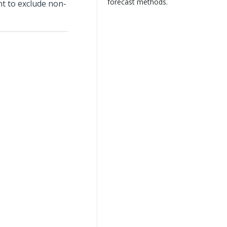
forecast methods.
t to exclude non-