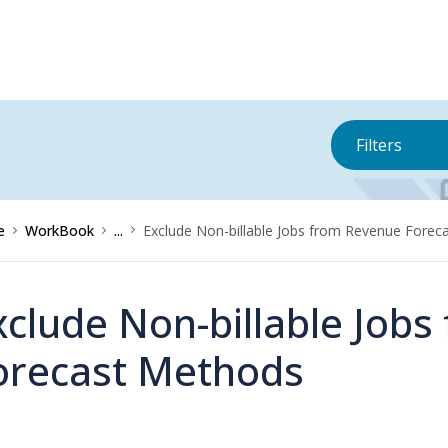
Filters
e
WorkBook
...
Exclude Non-billable Jobs from Revenue Forec
xclude Non-billable Job
orecast Methods