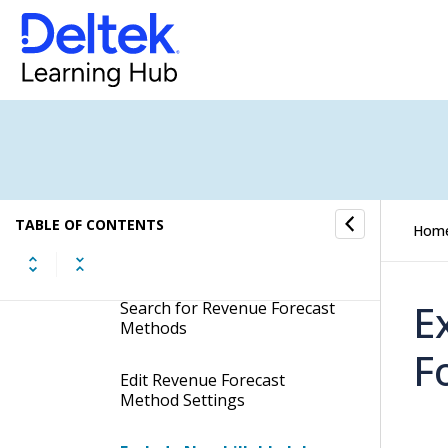
Procedures
Create Gross Revenue
Forecast Methods
Create Revenue Forecast
Methods
TABLE OF CONTENTS
Hom
Remove Revenue Forecast
Methods
E
Search for Revenue Forecast
Methods
F
Edit Revenue Forecast
Method Settings