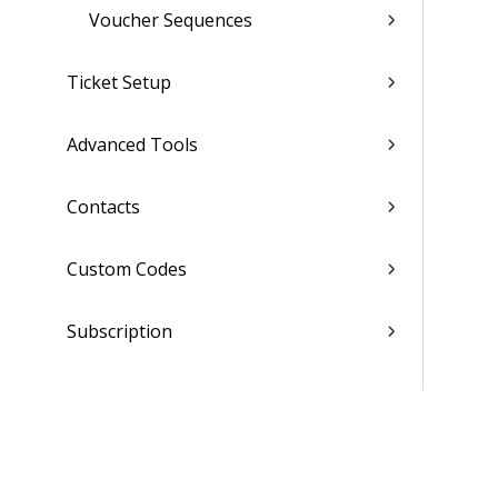
Voucher Sequences
Ticket Setup
Advanced Tools
Contacts
Custom Codes
Subscription
Costing Codes
List of Reports