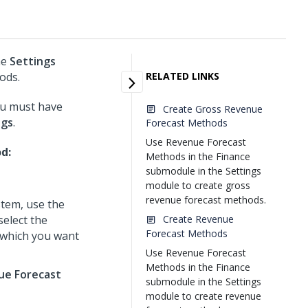
he
Settings
ods.
RELATED LINKS
ou must have
Create Gross Revenue
ngs
.
Forecast Methods
Use Revenue Forecast
d:
Methods in the Finance
submodule in the Settings
module to create gross
revenue forecast methods.
tem, use the
select the
Create Revenue
Forecast Methods
 which you want
Use Revenue Forecast
Methods in the Finance
ue Forecast
submodule in the Settings
module to create revenue