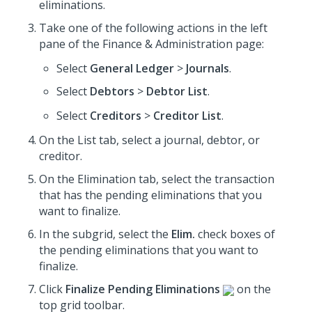
eliminations.
Take one of the following actions in the left
pane of the Finance & Administration page:
Select
General Ledger
>
Journals
.
Select
Debtors
>
Debtor List
.
Select
Creditors
>
Creditor List
.
On the List tab, select a journal, debtor, or
creditor.
On the Elimination tab, select the transaction
that has the pending eliminations that you
want to finalize.
In the subgrid, select the
Elim.
check boxes of
the pending eliminations that you want to
finalize.
Click
Finalize Pending Eliminations
on the
top grid toolbar.