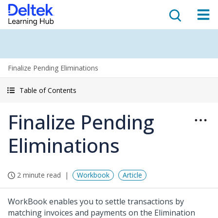
Finalize Pending Eliminations
Table of Contents
Finalize Pending
Eliminations
2 minute read
Workbook
Article
WorkBook enables you to settle transactions by
matching invoices and payments on the Elimination