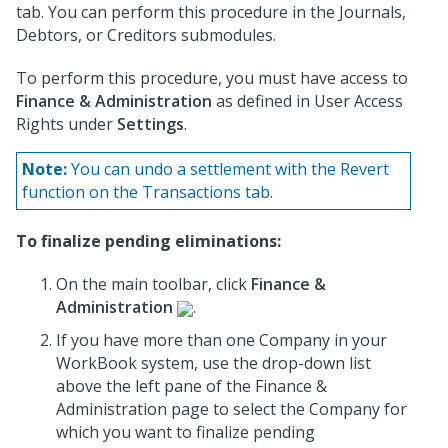
tab. You can perform this procedure in the Journals,
Debtors, or Creditors submodules.
To perform this procedure, you must have access to
Finance & Administration
as defined in User Access
Rights under
Settings
.
Note:
You can undo a settlement with the Revert
function on the Transactions tab.
To finalize pending eliminations:
On the main toolbar, click
Finance &
Administration
.
If you have more than one Company in your
WorkBook system, use the drop-down list
above the left pane of the Finance &
Administration page to select the Company for
which you want to finalize pending