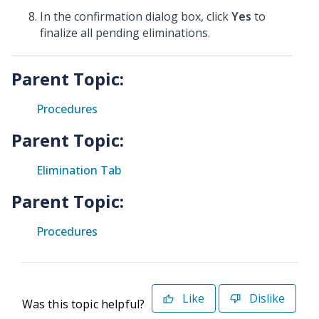
In the confirmation dialog box, click
Yes
to
finalize all pending eliminations.
Parent Topic:
Procedures
Parent Topic:
Elimination Tab
Parent Topic:
Procedures
Like
Dislike
Was this topic helpful?