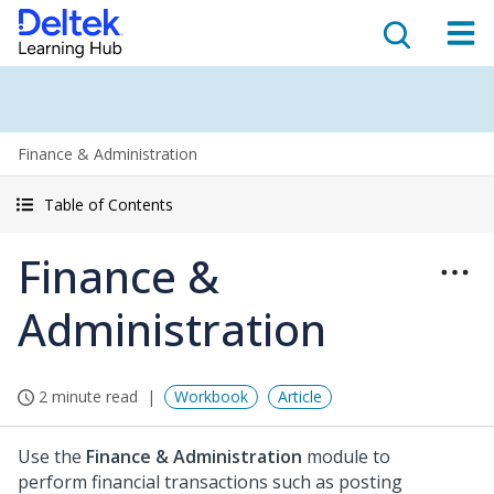
Finance & Administration
Table of Contents
Finance &
Administration
2 minute read
Workbook
Article
Use the
Finance & Administration
module to
perform financial transactions such as posting