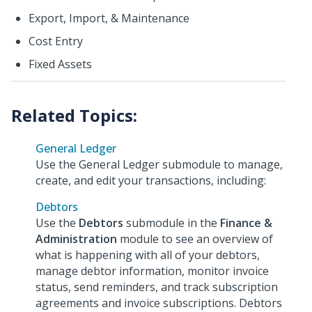
Export, Import, & Maintenance
Cost Entry
Fixed Assets
General Ledger
Use the General Ledger submodule to manage,
create, and edit your transactions, including:
Debtors
Use the
Debtors
submodule in the
Finance &
Administration
module to see an overview of
what is happening with all of your debtors,
manage debtor information, monitor invoice
status, send reminders, and track subscription
agreements and invoice subscriptions. Debtors