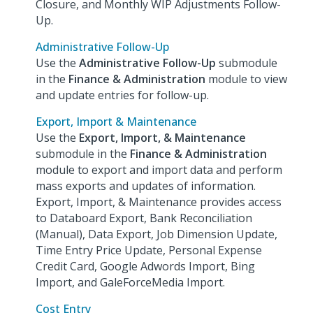
Closure, and Monthly WIP Adjustments Follow-
Up.
Administrative Follow-Up
Use the
Administrative Follow-Up
submodule
in the
Finance & Administration
module to view
and update entries for follow-up.
Export, Import & Maintenance
Use the
Export, Import, & Maintenance
submodule in the
Finance & Administration
module to export and import data and perform
mass exports and updates of information.
Export, Import, & Maintenance provides access
to Databoard Export, Bank Reconciliation
(Manual), Data Export, Job Dimension Update,
Time Entry Price Update, Personal Expense
Credit Card, Google Adwords Import, Bing
Import, and GaleForceMedia Import.
Cost Entry