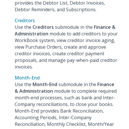
provides the Debtor List, Debtor Invoices,
Debtor Reminders, and Subscriptions.
Creditors
Use the
Creditors
submodule in the
Finance &
Administration
module to add creditors to your
WorkBook system, view creditor invoice aging,
view Purchase Orders, create and approve
creditor invoices, create creditor payment
proposals, and manage pay-when-paid creditor
invoices.
Month-End
Use the
Month-End
submodule in the
Finance
& Administration
module to complete required
month-end processes, such as bank and Inter-
Company reconciliations, to close your books.
Month-End provides Bank Reconciliation,
Accounting Periods, Inter-Company
Reconciliation, Monthly Checklist, Month/Year