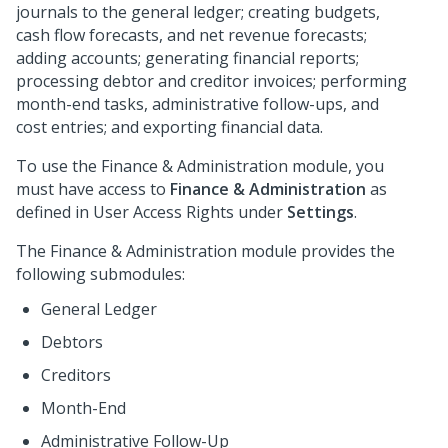
journals to the general ledger; creating budgets,
cash flow forecasts, and net revenue forecasts;
adding accounts; generating financial reports;
processing debtor and creditor invoices; performing
month-end tasks, administrative follow-ups, and
cost entries; and exporting financial data.
To use the Finance & Administration module, you
must have access to
Finance & Administration
as
defined in User Access Rights under
Settings
.
The Finance & Administration module provides the
following submodules:
General Ledger
Debtors
Creditors
Month-End
Administrative Follow-Up