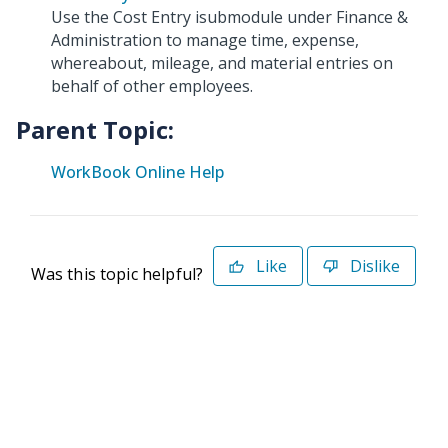
Use the Cost Entry isubmodule under Finance &
Administration to manage time, expense,
whereabout, mileage, and material entries on
behalf of other employees.
Parent Topic:
WorkBook Online Help
Like
Dislike
Was this topic helpful?