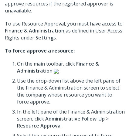
approve resources if the registered approver is
unavailable.
To use Resource Approval, you must have access to
Finance & Administration
as defined in User Access
Rights under
Settings
.
To force approve a resource:
On the main toolbar, click
Finance &
Administration
.
Use the drop-down list above the left pane of
the Finance & Administration screen to select
the company whose resource you want to
force approve.
In the left pane of the Finance & Administration
screen, click
Administrative Follow-Up
>
Resource Approval
.
Select the resource that you want to force