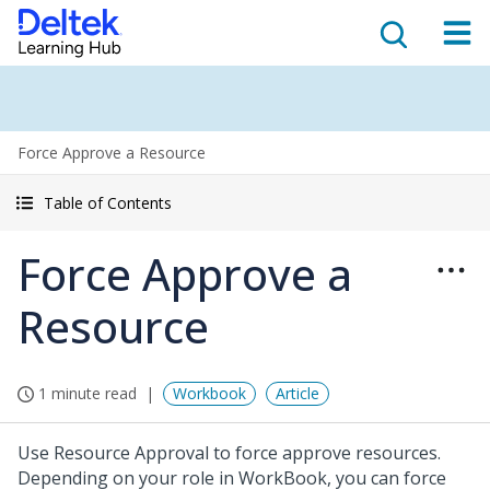
Force Approve a Resource
Table of Contents
Force Approve a
Resource
1 minute read
Workbook
Article
Use Resource Approval to force approve resources.
Depending on your role in WorkBook, you can force