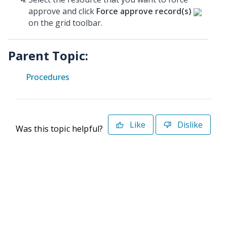
approve and click
Force approve record(s)
on the grid toolbar.
Parent Topic:
Procedures
Like
Dislike
Was this topic helpful?