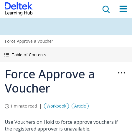
Force Approve a Voucher
Table of Contents
Force Approve a
Voucher
1 minute read
Workbook
Article
Use Vouchers on Hold to force approve vouchers if
the registered approver is unavailable.