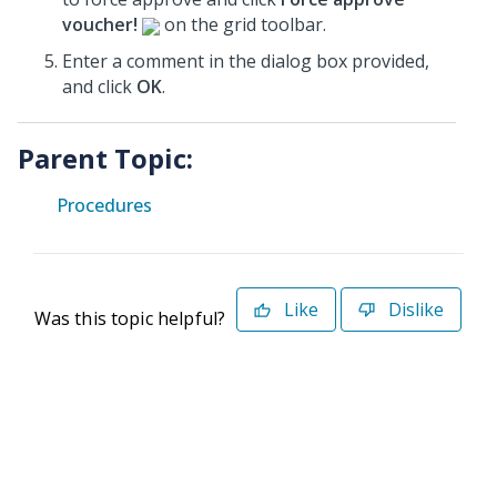
voucher!
on the grid toolbar.
Enter a comment in the dialog box provided,
and click
OK
.
Parent Topic:
Procedures
Like
Dislike
Was this topic helpful?