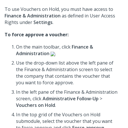
To use Vouchers on Hold, you must have access to
Finance & Administration
as defined in User Access
Rights under
Settings
.
To force approve a voucher:
On the main toolbar, click
Finance &
Administration
.
Use the drop-down list above the left pane of
the Finance & Administration screen to select
the company that contains the voucher that
you want to force approve.
In the left pane of the Finance & Administration
screen, click
Administrative Follow-Up
>
Vouchers on Hold
.
In the top grid of the Vouchers on Hold
submodule, select the voucher that you want
to force approve and click
Force approve