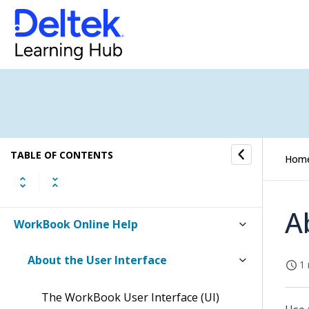
TABLE OF CONTENTS
Hom
A
WorkBook Online Help
About the User Interface
1 
The WorkBook User Interface (UI)