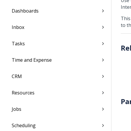
Use 
Inter
Dashboards
This
to t
Inbox
Tasks
Time and Expense
CRM
Resources
Pa
Jobs
Scheduling