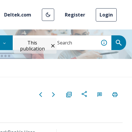
Deltek.com
Register
Login
This
publication