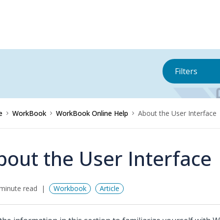
Filters
e
WorkBook
WorkBook Online Help
About the User Interface
bout the User Interface
minute read
Workbook
Article