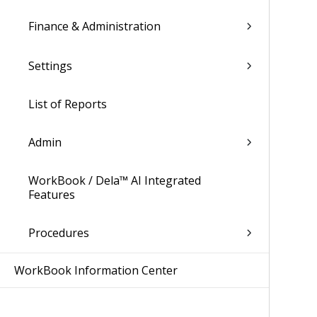
Finance & Administration
Settings
List of Reports
Admin
WorkBook / Dela™ AI Integrated
Features
Procedures
WorkBook Information Center