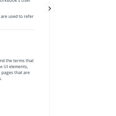
 WorkBook's User
 are used to refer
nd the terms that
me UI elements,
 pages that are
.