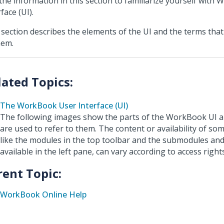
the information in this section to familiarize yourself with
face (UI).
 section describes the elements of the UI and the terms that
hem.
The WorkBook User Interface (UI)
The following images show the parts of the WorkBook UI a
are used to refer to them. The content or availability of so
like the modules in the top toolbar and the submodules and
available in the left pane, can vary according to access rights
rent Topic:
WorkBook Online Help