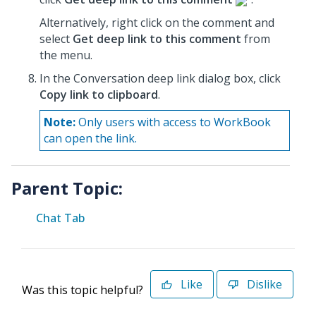
Alternatively, right click on the comment and
select
Get deep link to this comment
from
the menu.
In the Conversation deep link dialog box, click
Copy link to clipboard
.
Note:
Only users with access to WorkBook
can open the link.
Parent Topic:
Chat Tab
Like
Dislike
Was this topic helpful?