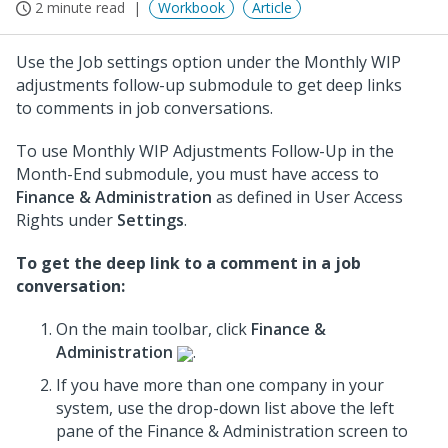
2 minute read
Workbook
Article
Use the Job settings option under the Monthly WIP
adjustments follow-up submodule to get deep links
to comments in job conversations.
To use Monthly WIP Adjustments Follow-Up in the
Month-End submodule, you must have access to
Finance & Administration
as defined in User Access
Rights under
Settings
.
To get the deep link to a comment in a job
conversation:
On the main toolbar, click
Finance &
Administration
.
If you have more than one company in your
system, use the drop-down list above the left
pane of the Finance & Administration screen to