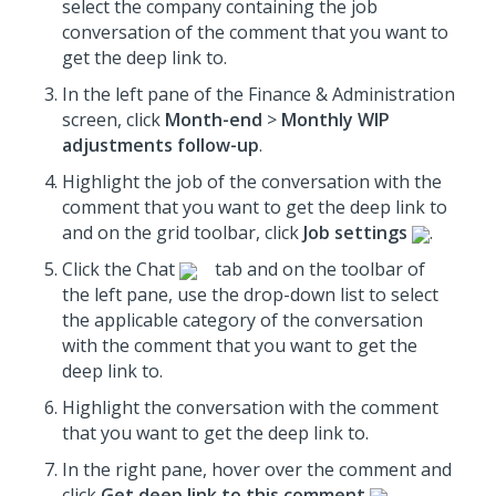
select the company containing the job
conversation of the comment that you want to
get the deep link to.
In the left pane of the Finance & Administration
screen, click
Month-end
>
Monthly WIP
adjustments follow-up
.
Highlight the job of the conversation with the
comment that you want to get the deep link to
and on the grid toolbar, click
Job settings
.
Click the Chat
tab and on the toolbar of
the left pane, use the drop-down list to select
the applicable category of the conversation
with the comment that you want to get the
deep link to.
Highlight the conversation with the comment
that you want to get the deep link to.
In the right pane, hover over the comment and
click
Get deep link to this comment
.