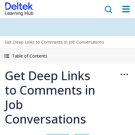
Get Deep Links to Comments in Job Conversations
Table of Contents
Get Deep Links
to Comments in
Job
Conversations