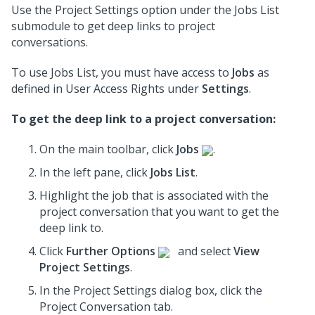
Use the Project Settings option under the Jobs List
submodule to get deep links to project
conversations.
To use Jobs List, you must have access to
Jobs
as
defined in User Access Rights under
Settings
.
To get the deep link to a project conversation:
On the main toolbar, click
Jobs
.
In the left pane, click
Jobs List
.
Highlight the job that is associated with the
project conversation
that you want to get the
deep link to.
Click
Further Options
and select
View
Project Settings
.
In the Project Settings dialog box, click the
Project Conversation tab.