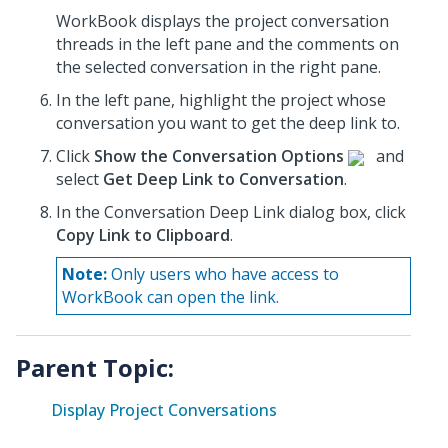
WorkBook displays the project conversation
threads in the left pane and the comments on
the selected conversation in the right pane.
In the left pane, highlight the project whose
conversation
you want to get the deep link to.
Click
Show the Conversation Options
and
select
Get Deep Link to Conversation
.
In the Conversation Deep Link dialog box, click
Copy Link to Clipboard
.
Note:
Only users who have access to
WorkBook can open the link.
Parent Topic:
Display Project Conversations