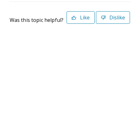
Like
Dislike
Was this topic helpful?
©2026 Deltek. All Rights Reserved
Privacy Policy
Terms of Use