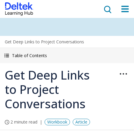
Get Deep Links to Project Conversations
Table of Contents
Get Deep Links
to Project
Conversations
2 minute read
Workbook
Article