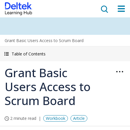
Grant Basic Users Access to Scrum Board
Table of Contents
Grant Basic
Users Access to
Scrum Board
2 minute read
Workbook
Article