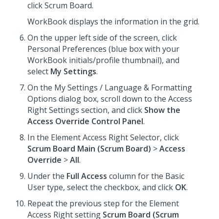
click Scrum Board.
WorkBook displays the information in the grid.
On the upper left side of the screen, click
Personal Preferences (blue box with your
WorkBook initials/profile thumbnail), and
select
My Settings
.
On the My Settings / Language & Formatting
Options dialog box, scroll down to the Access
Right Settings section, and click
Show the
Access Override Control Panel
.
In the Element Access Right Selector, click
Scrum Board Main (Scrum Board)
>
Access
Override
>
All
.
Under the
Full Access
column for the Basic
User type, select the checkbox, and click
OK
.
Repeat the previous step for the Element
Access Right setting
Scrum Board (Scrum