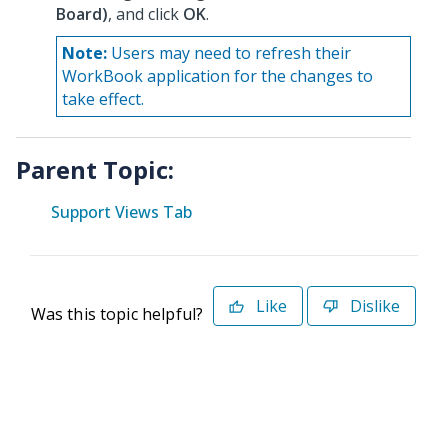
Board)
, and click
OK
.
Note:
Users may need to refresh their
WorkBook application for the changes to
take effect.
Parent Topic:
Support Views Tab
Like
Dislike
Was this topic helpful?