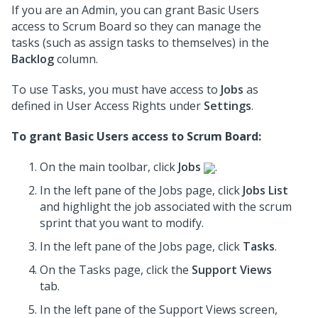
If you are an Admin, you can grant Basic Users
access to Scrum Board so they can manage the
tasks (such as assign tasks to themselves) in the
Backlog
column.
To use Tasks, you must have access to
Jobs
as
defined in User Access Rights under
Settings
.
To grant Basic Users access to Scrum Board:
On the main toolbar, click
Jobs
.
In the left pane of the Jobs page, click
Jobs List
and highlight the job associated with the scrum
sprint that you want to modify.
In the left pane of the Jobs page, click
Tasks
.
On the Tasks page, click the
Support Views
tab.
In the
left pane
of the Support Views screen,