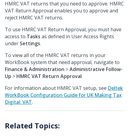
HMRC VAT returns that you need to approve. HMRC
VAT Return Approval enables you to approve and
reject HMRC VAT returns.
To use HMRC VAT Return Approval, you must have
access to
Tasks
as defined in User Access Rights
under
Settings
.
To view all of the HMRC VAT returns in your
WorkBook system that need approval, navigate to
Finance & Administration
>
Administrative Follow-
Up
>
HMRC VAT Return Approval
.
For information about HMRC VAT setup, see
Deltek
WorkBook Configuration Guide for UK Making Tax
Digital: VAT
.