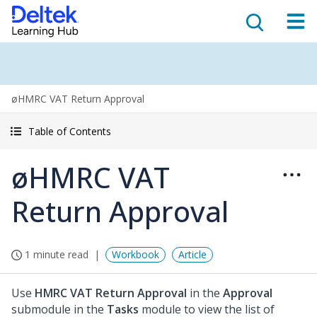
øHMRC VAT Return Approval
Table of Contents
øHMRC VAT
Return Approval
1 minute read
Workbook
Article
Use
HMRC VAT Return Approval
in the
Approval
submodule in the
Tasks
module to view the list of