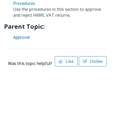
Procedures
Use the procedures in this section to approve
and reject HMRC VAT returns.
Parent Topic:
Approval
Like
Dislike
Was this topic helpful?