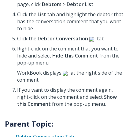
page, click
Debtors
>
Debtor List
.
Click the
List
tab and highlight the debtor that
has the conversation comment that you want
to hide.
Click the
Debtor Conversation
tab.
Right-click on the comment that you want to
hide and select
Hide this Comment
from the
pop-up menu.
WorkBook displays
at the right side of the
comment.
If you want to display the comment again,
right-click on the comment and select
Show
this Comment
from the pop-up menu.
Parent Topic:
Debtor Conversation Tab