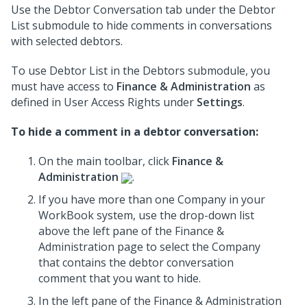
Use the Debtor Conversation tab under the Debtor
List submodule to hide comments in conversations
with selected debtors.
To use Debtor List in the Debtors submodule, you
must have access to
Finance & Administration
as
defined in User Access Rights under
Settings
.
To hide a comment in a debtor conversation:
On the main toolbar, click
Finance &
Administration
.
If you have more than one Company in your
WorkBook system, use the drop-down list
above the left pane of the Finance &
Administration page to select the Company
that contains the debtor conversation
comment that you want to hide.
In the left pane of the Finance & Administration