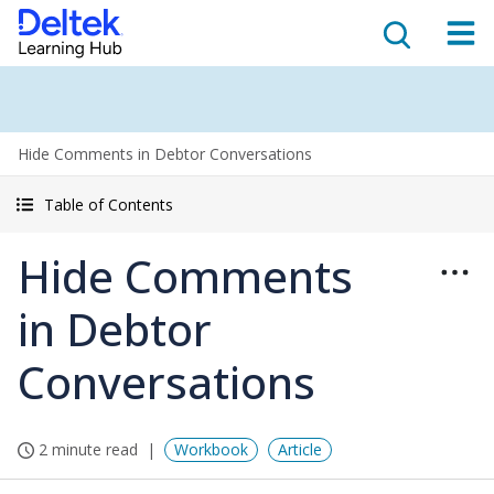
Hide Comments in Debtor Conversations
Table of Contents
Hide Comments
in Debtor
Conversations
2 minute read
Workbook
Article