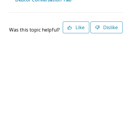
Like
Dislike
Was this topic helpful?
©2026 Deltek. All Rights Reserved