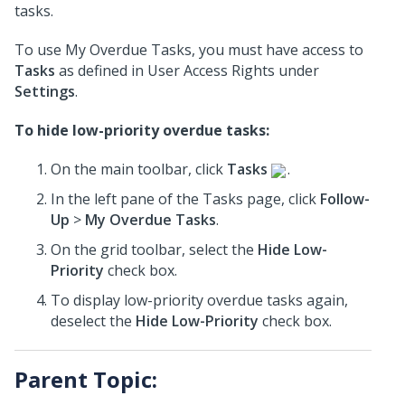
tasks.
To use My Overdue Tasks, you must have access to
Tasks
as defined in User Access Rights under
Settings
.
To hide low-priority overdue tasks:
On the main toolbar, click
Tasks
.
In the left pane of the Tasks page, click
Follow-
Up
>
My Overdue Tasks
.
On the grid toolbar, select the
Hide Low-
Priority
check box.
To display low-priority overdue tasks again,
deselect the
Hide Low-Priority
check box.
Parent Topic: