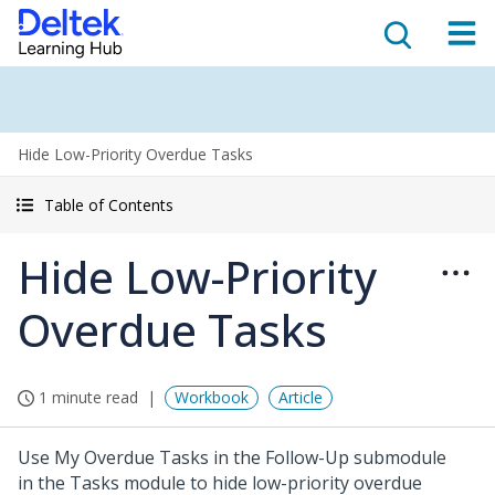
Hide Low-Priority Overdue Tasks
Table of Contents
Hide Low-Priority
Overdue Tasks
1 minute read
Workbook
Article
Use My Overdue Tasks in the Follow-Up submodule
in the Tasks module to hide low-priority overdue