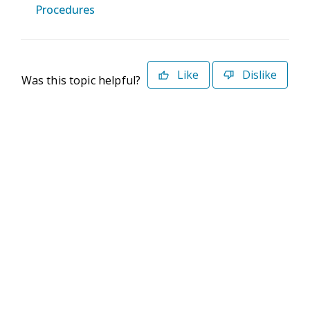
Procedures
Like
Dislike
Was this topic helpful?