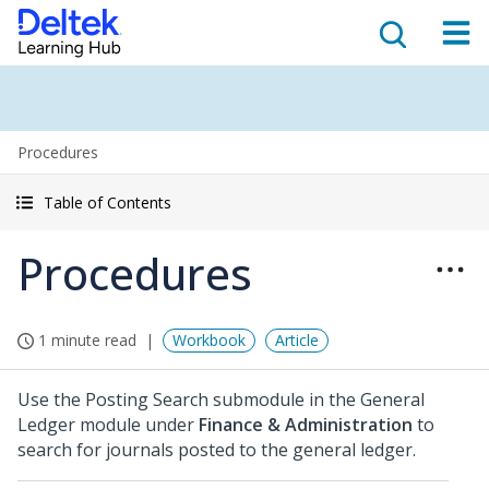
Procedures
Table of Contents
Procedures
1 minute read
Workbook
Article
Use the Posting Search submodule in the General
Ledger module under
Finance & Administration
to
search for journals posted to the general ledger.