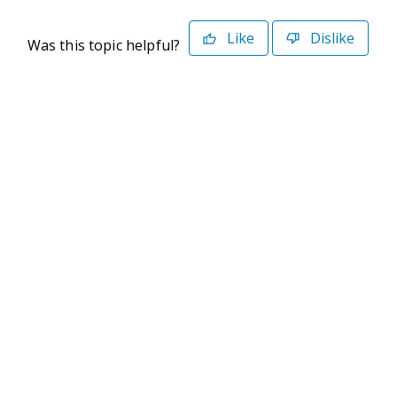
Like
Dislike
Was this topic helpful?
©2026 Deltek. All Rights Reserved