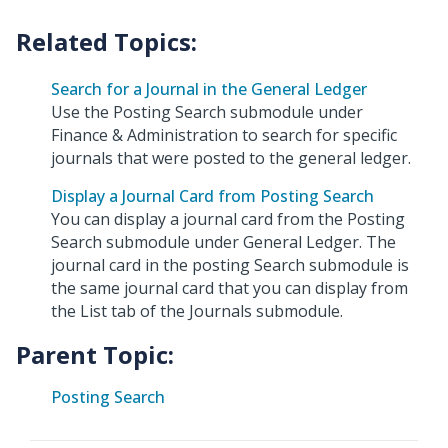
Search for a Journal in the General Ledger
Use the Posting Search submodule under
Finance & Administration to search for specific
journals that were posted to the general ledger.
Display a Journal Card from Posting Search
You can display a journal card from the Posting
Search submodule under General Ledger. The
journal card in the posting Search submodule is
the same journal card that you can display from
the List tab of the Journals submodule.
Parent Topic:
Posting Search