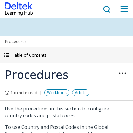
Procedures
Table of Contents
Procedures
1 minute read
Workbook
Article
Use the procedures in this section to configure
country codes and postal codes.
To use Country and Postal Codes in the Global