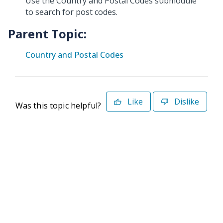
Use the Country and Postal Codes submodule
to search for post codes.
Parent Topic:
Country and Postal Codes
Like
Dislike
Was this topic helpful?