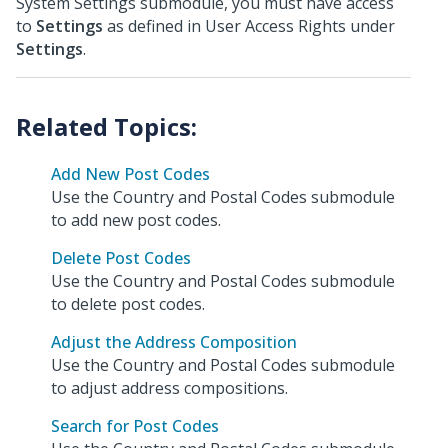
System Settings submodule, you must have access
to
Settings
as defined in User Access Rights under
Settings
.
Add New Post Codes
Use the Country and Postal Codes submodule
to add new post codes.
Delete Post Codes
Use the Country and Postal Codes submodule
to delete post codes.
Adjust the Address Composition
Use the Country and Postal Codes submodule
to adjust address compositions.
Search for Post Codes