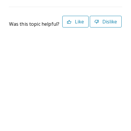
Like
Dislike
Was this topic helpful?
©2026 Deltek. All Rights Reserved