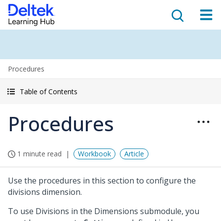
Procedures
Table of Contents
Procedures
1 minute read
Workbook
Article
Use the procedures in this section to configure the
divisions dimension.
To use Divisions in the Dimensions submodule, you