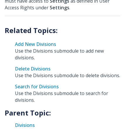
must have access to
Settings
as defined in User
Access Rights under
Settings
.
Add New Divisions
Use the Divisions submodule to add new
divisions.
Delete Divisions
Use the Divisions submodule to delete divisions.
Search for Divisions
Use the Divisions submodule to search for
divisions.
Parent Topic:
Divisions