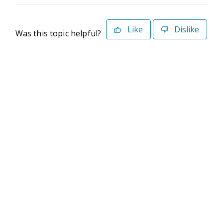
Like
Dislike
Was this topic helpful?
©2026 Deltek. All Rights Reserved