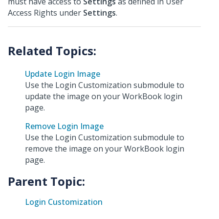
must have access to
Settings
as defined in User
Access Rights under
Settings
.
Update Login Image
Use the Login Customization submodule to
update the image on your WorkBook login
page.
Remove Login Image
Use the Login Customization submodule to
remove the image on your WorkBook login
page.
Parent Topic:
Login Customization