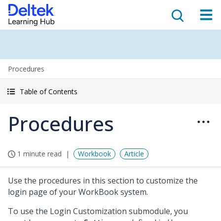
Procedures
Table of Contents
Procedures
1 minute read
Workbook
Article
Use the procedures in this section to customize the
login page of your WorkBook system.
To use the Login Customization submodule, you