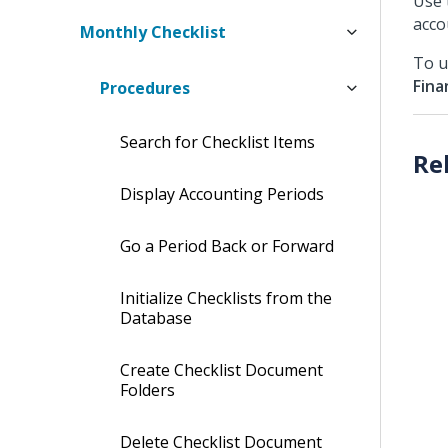
Use 
acco
Monthly Checklist
To u
Fina
Procedures
Search for Checklist Items
Display Accounting Periods
Go a Period Back or Forward
Initialize Checklists from the
Database
Create Checklist Document
Folders
Delete Checklist Document