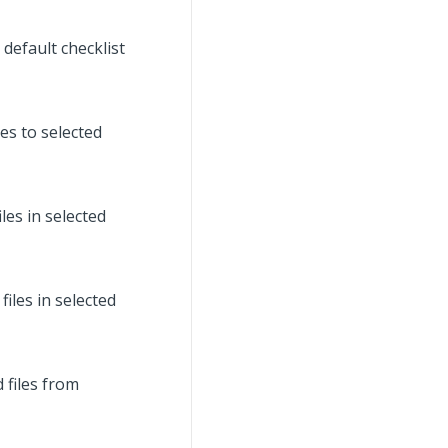
default checklist
es to selected
es in selected
iles in selected
 files from