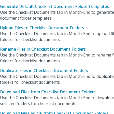
Generate Default Checklist Document Folder Templates
Use the Checklist Documents tab in Month-End to generate 
document folder templates.
Upload Files to Checklist Document Folders
Use the Checklist Documents tab in Month-End to upload fil
folders for checklist documents.
Rename Files in Checklist Document Folders
Use the Checklist Documents tab in Month-End to rename fil
folders for checklist documents.
Duplicate Files in Checklist Document Folders
Use the Checklist Documents tab in Month-End to duplicate f
folders for checklist documents.
Download Files from Checklist Document Folders
Use the Checklist Documents tab in Month-End to download
selected folders for checklist documents.
Download Files as ZIP from Checklist Document Folders