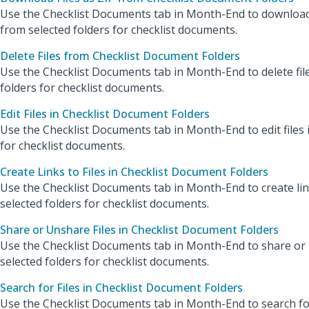
Use the Checklist Documents tab in Month-End to download fi
from selected folders for checklist documents.
Delete Files from Checklist Document Folders
Use the Checklist Documents tab in Month-End to delete fil
folders for checklist documents.
Edit Files in Checklist Document Folders
Use the Checklist Documents tab in Month-End to edit files i
for checklist documents.
Create Links to Files in Checklist Document Folders
Use the Checklist Documents tab in Month-End to create links
selected folders for checklist documents.
Share or Unshare Files in Checklist Document Folders
Use the Checklist Documents tab in Month-End to share or u
selected folders for checklist documents.
Search for Files in Checklist Document Folders
Use the Checklist Documents tab in Month-End to search for 