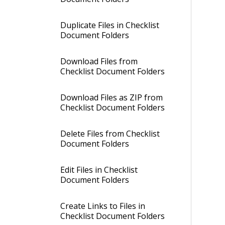
Duplicate Files in Checklist
Document Folders
Download Files from
Checklist Document Folders
Download Files as ZIP from
Checklist Document Folders
Delete Files from Checklist
Document Folders
Edit Files in Checklist
Document Folders
Create Links to Files in
Checklist Document Folders