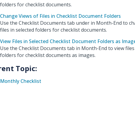
folders for checklist documents.
Change Views of Files in Checklist Document Folders
Use the Checklist Documents tab under in Month-End to ch
files in selected folders for checklist documents.
View Files in Selected Checklist Document Folders as Imag
Use the Checklist Documents tab in Month-End to view files 
folders for checklist documents as images.
rent Topic:
Monthly Checklist