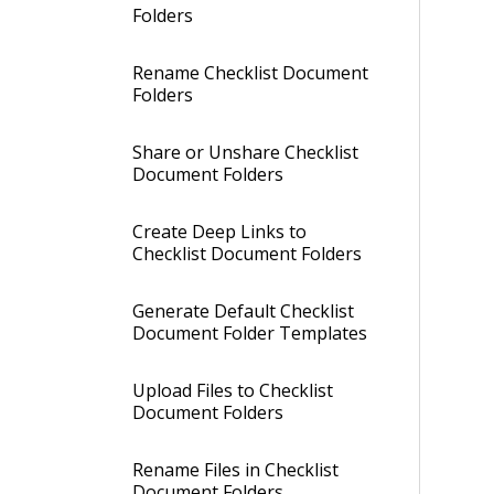
Folders
Rename Checklist Document
Folders
Share or Unshare Checklist
Document Folders
Create Deep Links to
Checklist Document Folders
Generate Default Checklist
Document Folder Templates
Upload Files to Checklist
Document Folders
Rename Files in Checklist
Document Folders