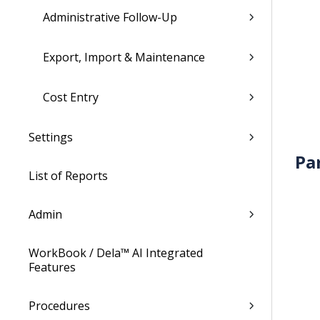
Administrative Follow-Up
Export, Import & Maintenance
Cost Entry
Settings
Pa
List of Reports
Admin
WorkBook / Dela™ AI Integrated
Features
Procedures