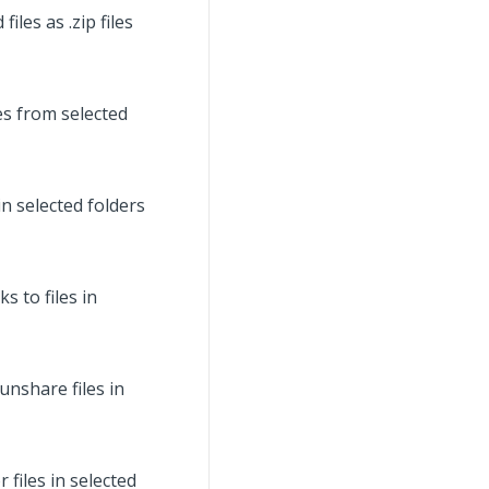
les as .zip files
es from selected
n selected folders
 to files in
nshare files in
files in selected