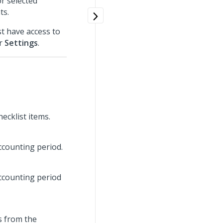
or selected
ts.
t have access to
er
Settings
.
ecklist items.
ccounting period.
ccounting period
ts from the