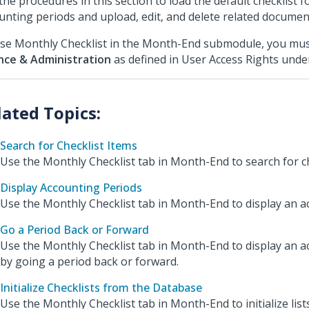
the procedures in this section to load the default checklist f
unting periods and upload, edit, and delete related documen
se Monthly Checklist in the Month-End submodule, you mus
nce & Administration
as defined in User Access Rights und
Search for Checklist Items
Use the Monthly Checklist tab in Month-End to search for ch
Display Accounting Periods
Use the Monthly Checklist tab in Month-End to display an a
Go a Period Back or Forward
Use the Monthly Checklist tab in Month-End to display an a
by going a period back or forward.
Initialize Checklists from the Database
Use the Monthly Checklist tab in Month-End to initialize lis