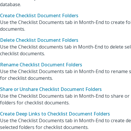
database.
Create Checklist Document Folders
Use the Checklist Documents tab in Month-End to create fol
documents.
Delete Checklist Document Folders
Use the Checklist documents tab in Month-End to delete sel
checklist documents.
Rename Checklist Document Folders
Use the Checklist Documents tab in Month-End to rename s
for checklist documents.
Share or Unshare Checklist Document Folders
Use the Checklist Documents tab in Month-End to share or
folders for checklist documents.
Create Deep Links to Checklist Document Folders
Use the Checklist Documents tab in Month-End to create de
selected folders for checklist documents.