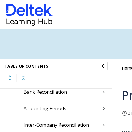
Finance & Administration
General Ledger
Debtors
Creditors
TABLE OF CONTENTS
Hom
Month-End
P
Bank Reconciliation
Accounting Periods
2 
Inter-Company Reconciliation