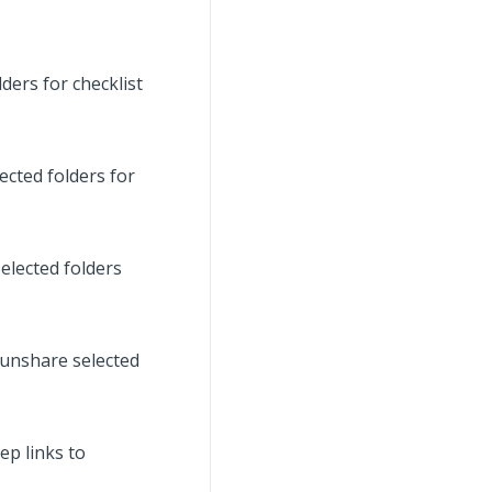
ders for checklist
ected folders for
elected folders
 unshare selected
ep links to