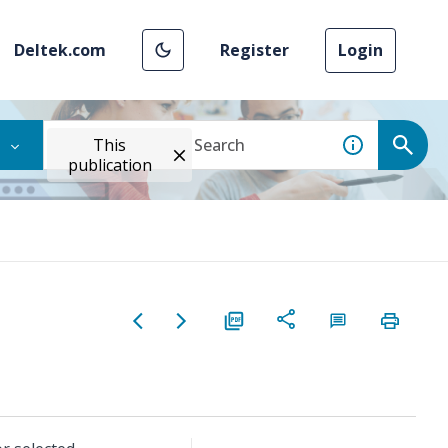
Deltek.com
Register
Login
This
publication