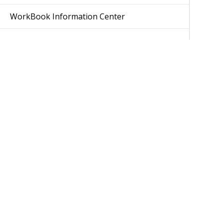
WorkBook Information Center
Was 