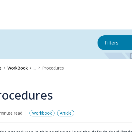
Filters
e
WorkBook
...
Procedures
rocedures
minute read
Workbook
Article