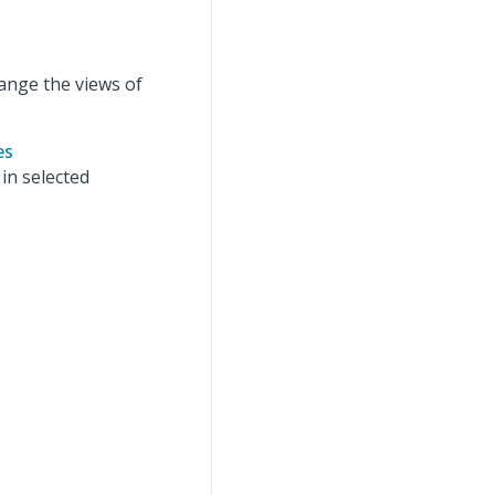
ange the views of
es
in selected