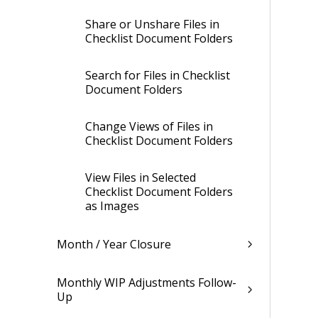
Share or Unshare Files in
Checklist Document Folders
Search for Files in Checklist
Document Folders
Change Views of Files in
Checklist Document Folders
View Files in Selected
Checklist Document Folders
as Images
Month / Year Closure
Monthly WIP Adjustments Follow-
Up