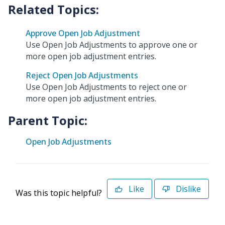
Approve Open Job Adjustment
Use Open Job Adjustments to approve one or
more open job adjustment entries.
Reject Open Job Adjustments
Use Open Job Adjustments to reject one or
more open job adjustment entries.
Parent Topic:
Open Job Adjustments
Like
Dislike
Was this topic helpful?