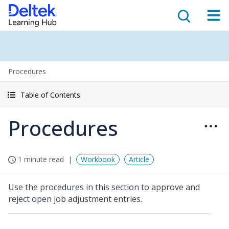
Procedures
Table of Contents
Procedures
1 minute read
Workbook
Article
Use the procedures in this section to approve and
reject open job adjustment entries.