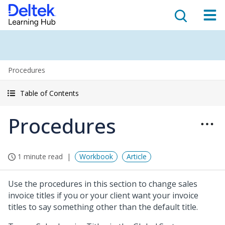
Procedures
Table of Contents
Procedures
1 minute read
Workbook
Article
Use the procedures in this section to change sales
invoice titles if you or your client want your invoice
titles to say something other than the default title.