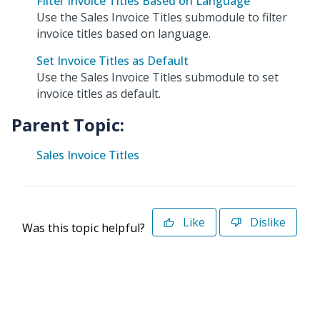
Filter Invoice Titles Based on Language
Use the Sales Invoice Titles submodule to filter
invoice titles based on language.
Set Invoice Titles as Default
Use the Sales Invoice Titles submodule to set
invoice titles as default.
Parent Topic:
Sales Invoice Titles
Like
Dislike
Was this topic helpful?