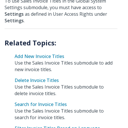
To use Sales Invoice Titles in the Global System
Settings submodule, you must have access to
Settings
as defined in User Access Rights under
Settings
.
Add New Invoice Titles
Use the Sales Invoice Titles submodule to add
new invoice titles.
Delete Invoice Titles
Use the Sales Invoice Titles submodule to
delete invoice titles.
Search for Invoice Titles
Use the Sales Invoice Titles submodule to
search for invoice titles.