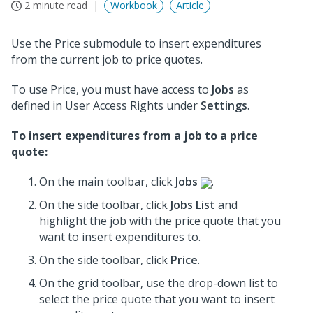
2 minute read
Workbook
Article
Use the Price submodule to insert expenditures
from the current job to price quotes.
To use Price, you must have access to
Jobs
as
defined in User Access Rights under
Settings
.
To insert expenditures from a job to a price
quote:
On the main toolbar, click
Jobs
.
On the side toolbar, click
Jobs List
and
highlight the job with the price quote that you
want to insert expenditures to.
On the side toolbar, click
Price
.
On the grid toolbar, use the drop-down list to
select the price quote that you want to insert