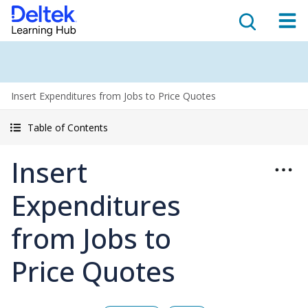
Insert Expenditures from Jobs to Price Quotes
Table of Contents
Insert
Expenditures
from Jobs to
Price Quotes