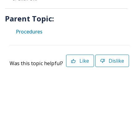
Parent Topic:
Procedures
Like
Dislike
Was this topic helpful?