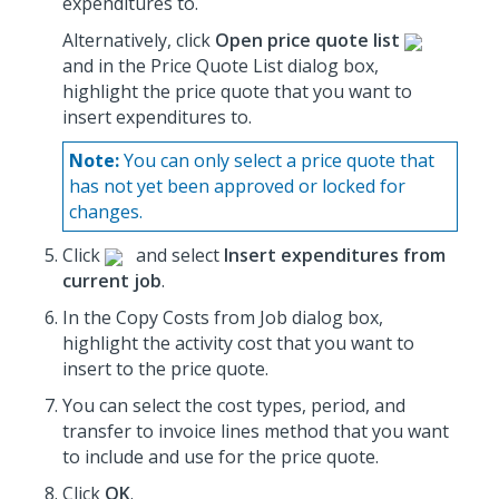
expenditures to.
Alternatively, click
Open price quote list
and in the Price Quote List dialog box,
highlight the price quote that you want to
insert expenditures to.
Note:
You can only select a price quote that
has not yet been approved or locked for
changes.
Click
and select
Insert expenditures from
current job
.
In the Copy Costs from Job dialog box,
highlight the activity cost that you want to
insert to the price quote.
You can select the cost types, period, and
transfer to invoice lines method that you want
to include and use for the price quote.
Click
OK
.