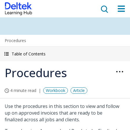
Procedures
Table of Contents
Procedures
4 minute read
Workbook
Article
Use the procedures in this section to view and follow
up on approved invoices that are ready to be
finalized across all jobs and clients.