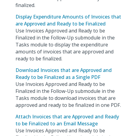
finalized.
Display Expenditure Amounts of Invoices that
are Approved and Ready to be Finalized
Use Invoices Approved and Ready to be
Finalized in the Follow-Up submodule in the
Tasks module to display the expenditure
amounts of invoices that are approved and
ready to be finalized.
Download Invoices that are Approved and
Ready to be Finalized as a Single PDF
Use Invoices Approved and Ready to be
Finalized in the Follow-Up submodule in the
Tasks module to download invoices that are
approved and ready to be finalized in one PDF.
Attach Invoices that are Approved and Ready
to be Finalized to an Email Message
Use Invoices Approved and Ready to be