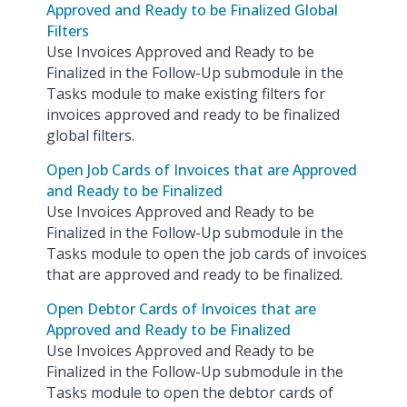
Approved and Ready to be Finalized Global
Filters
Use Invoices Approved and Ready to be
Finalized in the Follow-Up submodule in the
Tasks module to make existing filters for
invoices approved and ready to be finalized
global filters.
Open Job Cards of Invoices that are Approved
and Ready to be Finalized
Use Invoices Approved and Ready to be
Finalized in the Follow-Up submodule in the
Tasks module to open the job cards of invoices
that are approved and ready to be finalized.
Open Debtor Cards of Invoices that are
Approved and Ready to be Finalized
Use Invoices Approved and Ready to be
Finalized in the Follow-Up submodule in the
Tasks module to open the debtor cards of