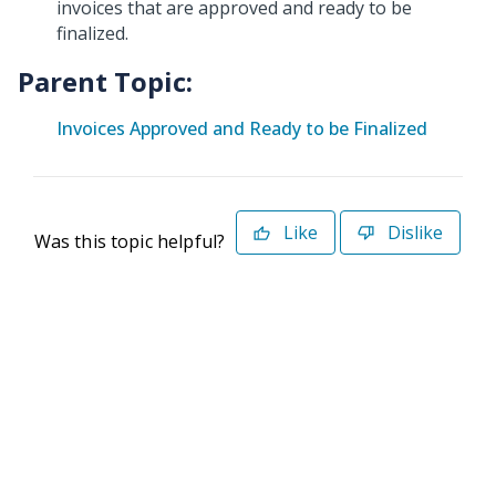
invoices that are approved and ready to be
finalized.
Parent Topic:
Invoices Approved and Ready to be Finalized
Like
Dislike
Was this topic helpful?