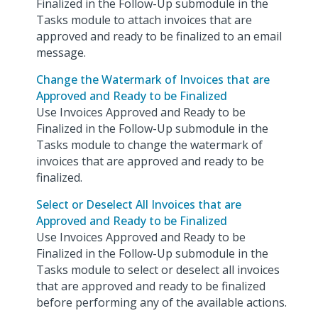
Finalized in the Follow-Up submodule in the
Tasks module to attach invoices that are
approved and ready to be finalized to an email
message.
Change the Watermark of Invoices that are
Approved and Ready to be Finalized
Use Invoices Approved and Ready to be
Finalized in the Follow-Up submodule in the
Tasks module to change the watermark of
invoices that are approved and ready to be
finalized.
Select or Deselect All Invoices that are
Approved and Ready to be Finalized
Use Invoices Approved and Ready to be
Finalized in the Follow-Up submodule in the
Tasks module to select or deselect all invoices
that are approved and ready to be finalized
before performing any of the available actions.