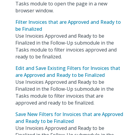
Tasks module to open the page in a new
browser window.
Filter Invoices that are Approved and Ready to
be Finalized
Use Invoices Approved and Ready to be
Finalized in the Follow-Up submodule in the
Tasks module to filter invoices approved and
ready to be finalized.
Edit and Save Existing Filters for Invoices that
are Approved and Ready to be Finalized
Use Invoices Approved and Ready to be
Finalized in the Follow-Up submodule in the
Tasks module to filter invoices that are
approved and ready to be finalized.
Save New Filters for Invoices that are Approved
and Ready to be Finalized
Use Invoices Approved and Ready to be