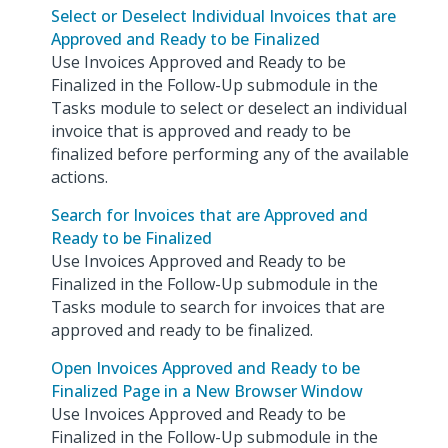
Select or Deselect Individual Invoices that are
Approved and Ready to be Finalized
Use Invoices Approved and Ready to be
Finalized in the Follow-Up submodule in the
Tasks module to select or deselect an individual
invoice that is approved and ready to be
finalized before performing any of the available
actions.
Search for Invoices that are Approved and
Ready to be Finalized
Use Invoices Approved and Ready to be
Finalized in the Follow-Up submodule in the
Tasks module to search for invoices that are
approved and ready to be finalized.
Open Invoices Approved and Ready to be
Finalized Page in a New Browser Window
Use Invoices Approved and Ready to be
Finalized in the Follow-Up submodule in the