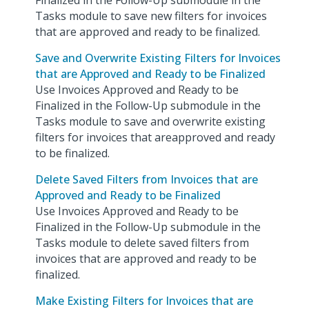
Finalized in the Follow-Up submodule in the
Tasks module to save new filters for invoices
that are approved and ready to be finalized.
Save and Overwrite Existing Filters for Invoices
that are Approved and Ready to be Finalized
Use Invoices Approved and Ready to be
Finalized in the Follow-Up submodule in the
Tasks module to save and overwrite existing
filters for invoices that areapproved and ready
to be finalized.
Delete Saved Filters from Invoices that are
Approved and Ready to be Finalized
Use Invoices Approved and Ready to be
Finalized in the Follow-Up submodule in the
Tasks module to delete saved filters from
invoices that are approved and ready to be
finalized.
Make Existing Filters for Invoices that are