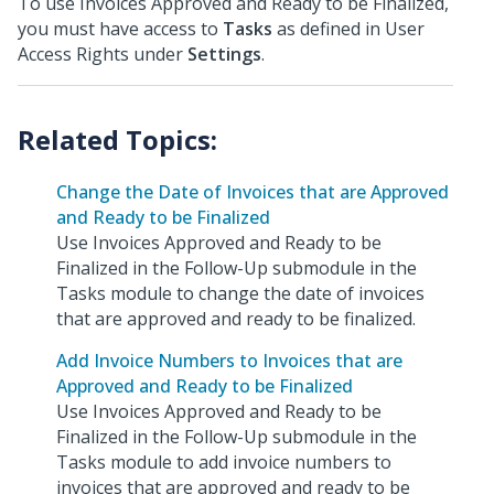
To use Invoices Approved and Ready to be Finalized,
you must have access to
Tasks
as defined in User
Access Rights under
Settings
.
Change the Date of Invoices that are Approved
and Ready to be Finalized
Use Invoices Approved and Ready to be
Finalized in the Follow-Up submodule in the
Tasks module to change the date of invoices
that are approved and ready to be finalized.
Add Invoice Numbers to Invoices that are
Approved and Ready to be Finalized
Use Invoices Approved and Ready to be
Finalized in the Follow-Up submodule in the
Tasks module to add invoice numbers to
invoices that are approved and ready to be