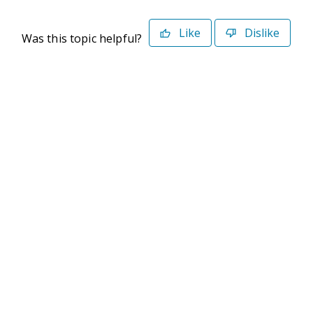
Like
Dislike
Was this topic helpful?
©2026 Deltek. All Rights Reserved
Privacy Policy
Terms of Use