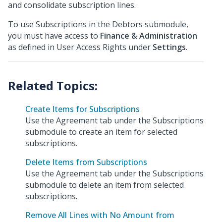
and consolidate subscription lines.
To use Subscriptions in the Debtors submodule,
you must have access to
Finance & Administration
as defined in User Access Rights under
Settings
.
Create Items for Subscriptions
Use the Agreement tab under the Subscriptions
submodule to create an item for selected
subscriptions.
Delete Items from Subscriptions
Use the Agreement tab under the Subscriptions
submodule to delete an item from selected
subscriptions.
Remove All Lines with No Amount from