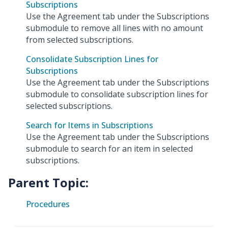
Subscriptions
Use the Agreement tab under the Subscriptions
submodule to remove all lines with no amount
from selected subscriptions.
Consolidate Subscription Lines for
Subscriptions
Use the Agreement tab under the Subscriptions
submodule to consolidate subscription lines for
selected subscriptions.
Search for Items in Subscriptions
Use the Agreement tab under the Subscriptions
submodule to search for an item in selected
subscriptions.
Parent Topic:
Procedures