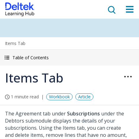
Items Tab
Table of Contents
Items Tab
1 minute read
Workbook
Article
The Agreement tab under
Subscriptions
under the
Debtors submodule displays the details of your
subscriptions. Using the Items tab, you can create
and delete items, remove lines that have no amount,