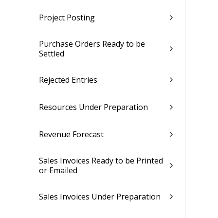
Project Posting
Purchase Orders Ready to be
Settled
Rejected Entries
Resources Under Preparation
Revenue Forecast
Sales Invoices Ready to be Printed
or Emailed
Sales Invoices Under Preparation