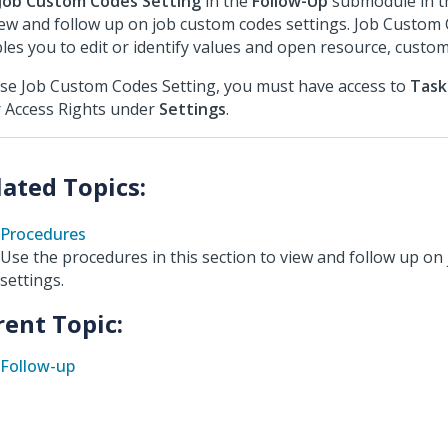
Job Custom Codes Setting
in the
Follow-Up
submodule in 
iew and follow up on job custom codes settings. Job Custom
les you to edit or identify values and open resource, custom
se Job Custom Codes Setting, you must have access to
Task
 Access Rights under
Settings
.
Procedures
Use the procedures in this section to view and follow up on
settings.
rent Topic:
Follow-up