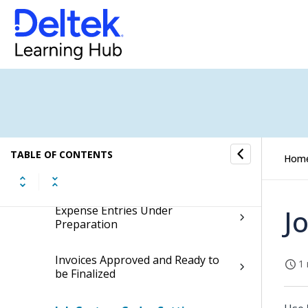
Completed Tasks Awaiting
Closure
Batch Billing
Active Jobs with Overdue End Date
Billable Jobs Ready for Invoicing
TABLE OF CONTENTS
Hom
Debtors with Due Payments
Expense Entries Under
J
Preparation
Invoices Approved and Ready to
1 
be Finalized