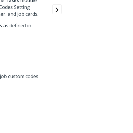
the
Tasks
module
 Codes Setting
er, and job cards.
s
as defined in
 job custom codes