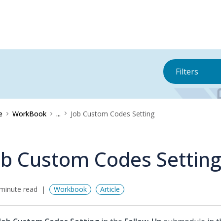
Filters
e
WorkBook
...
Job Custom Codes Setting
ob Custom Codes Settin
minute read
Workbook
Article