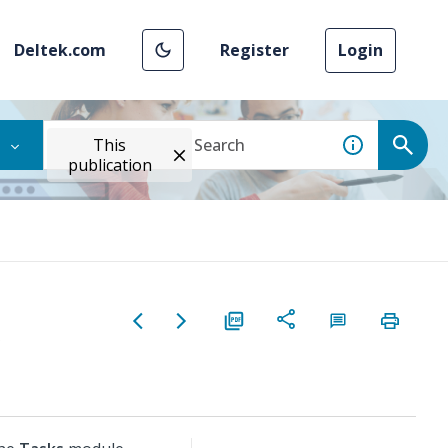
Deltek.com
Register
Login
This
publication
g