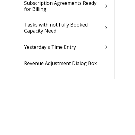
Subscription Agreements Ready
for Billing
Tasks with not Fully Booked
Capacity Need
Yesterday's Time Entry
Revenue Adjustment Dialog Box
Time and Expense
CRM
Resources
Jobs