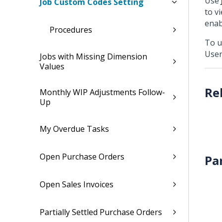
Use
Job Custom Codes Setting
to v
enab
Procedures
To u
User
Jobs with Missing Dimension
Values
Monthly WIP Adjustments Follow-
Up
My Overdue Tasks
Open Purchase Orders
Pa
Open Sales Invoices
Partially Settled Purchase Orders